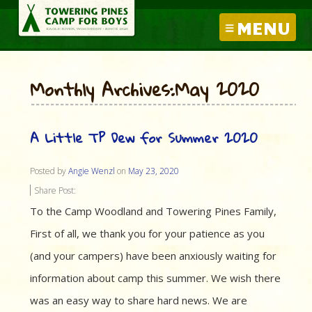
MENU
Monthly Archives:May 2020
A Little TP Dew for Summer 2020
Posted by
Angie Wenzl
on
May 23, 2020
Share Post:
To the Camp Woodland and Towering Pines Family,
First of all, we thank you for your patience as you
(and your campers) have been anxiously waiting for
information about camp this summer. We wish there
was an easy way to share hard news. We are