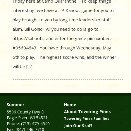
Friday here at Camp Quarantine. To keep things
interesting, we have a TP Kahoot game for you to
play brought to you by long time leadership staff
alum, Bill Gonio. All you need to do is go to
https://kahoot.it and enter the game pin number:
#05604643. You have through Wednesday, May
6th to play. The highest score wins, and the winner
will be […]
Summer
Home
About Towering Pines
5586 County Hwy D
Eagle River, WI 54521
Towering Pines Families
Phone: (715) 479-4540
Join Our Staff
Fax: (847) 446-7710