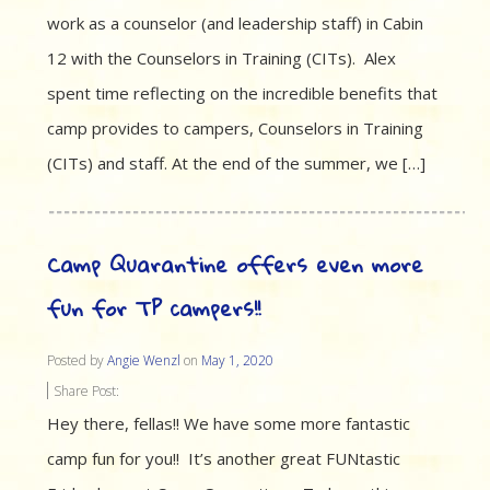
work as a counselor (and leadership staff) in Cabin
12 with the Counselors in Training (CITs). Alex
spent time reflecting on the incredible benefits that
camp provides to campers, Counselors in Training
(CITs) and staff. At the end of the summer, we […]
Camp Quarantine offers even more
fun for TP campers!!
Posted by
Angie Wenzl
on
May 1, 2020
Share Post:
Hey there, fellas!! We have some more fantastic
camp fun for you!! It’s another great FUNtastic