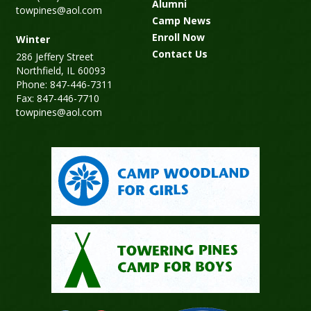
Alumni
towpines@aol.com
Camp News
Enroll Now
Winter
Contact Us
286 Jeffery Street
Northfield, IL 60093
Phone: 847-446-7311
Fax: 847-446-7710
towpines@aol.com