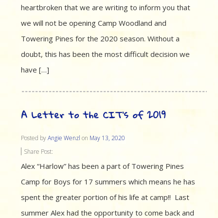
heartbroken that we are writing to inform you that
we will not be opening Camp Woodland and
Towering Pines for the 2020 season. Without a
doubt, this has been the most difficult decision we
have […]
A Letter to the CIT’s of 2019
Posted by
Angie Wenzl
on
May 13, 2020
Share Post:
Alex “Harlow” has been a part of Towering Pines
Camp for Boys for 17 summers which means he has
spent the greater portion of his life at camp!! Last
summer Alex had the opportunity to come back and