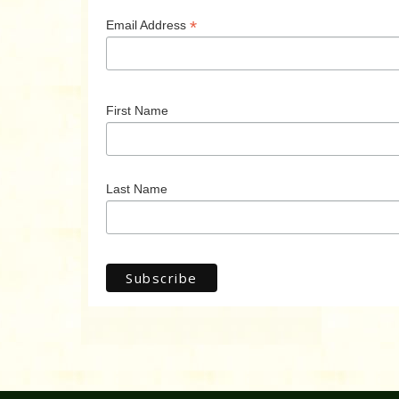
*
Email Address
First Name
Last Name