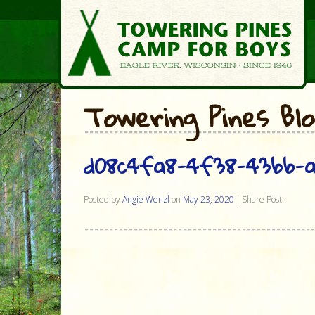
Towering Pines Bl
d08c4fa8-4f38-43bb-a
Posted by
Angie Wenzl
on
May 23, 2020
Share Post: