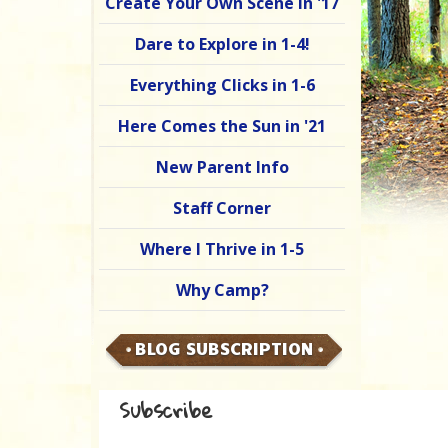
Create Your Own Scene in '17
Dare to Explore in 1-4!
Everything Clicks in 1-6
Here Comes the Sun in '21
New Parent Info
Staff Corner
Where I Thrive in 1-5
Why Camp?
BLOG SUBSCRIPTION
Subscribe