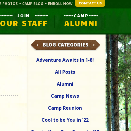
CONTACT US
R PHOTOS
CAMP BLOG
ENROLL NOW
JOIN
CAMP
OUR STAFF
ALUMNI
BLOG CATEGORIES
Adventure Awaits in 1-8!
All Posts
Alumni
Camp News
Camp Reunion
Cool to be You in '22