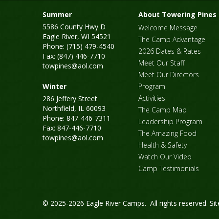
Summer
About Towering Pines
5586 County Hwy D
Welcome Message
Eagle River, WI 54521
The Camp Advantage
Phone: (715) 479-4540
2026 Dates & Rates
Fax: (847) 446-7710
Meet Our Staff
towpines@aol.com
Meet Our Directors
Winter
Program
Activities
286 Jeffery Street
Northfield, IL 60093
The Camp Map
Phone: 847-446-7311
Leadership Program
Fax: 847-446-7710
The Amazing Food
towpines@aol.com
Health & Safety
Watch Our Video
Camp Testimonials
© 2025-2026 Eagle River Camps. All rights reserved.
Si