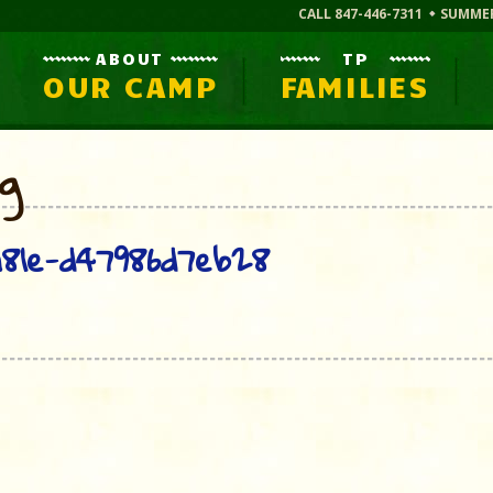
CALL 847-446-7311
SUMME
ABOUT
TP
OUR CAMP
FAMILIES
og
81e-d47986d7eb28