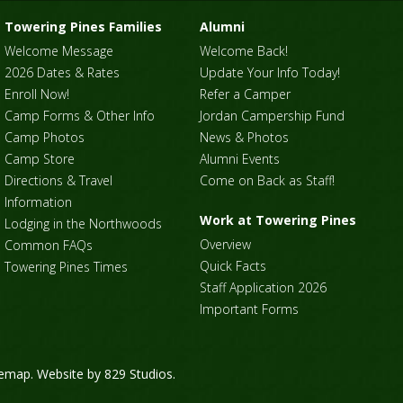
Towering Pines Families
Alumni
Welcome Message
Welcome Back!
2026 Dates & Rates
Update Your Info Today!
Enroll Now!
Refer a Camper
Camp Forms & Other Info
Jordan Campership Fund
Camp Photos
News & Photos
Camp Store
Alumni Events
Directions & Travel
Come on Back as Staff!
Information
Work at Towering Pines
Lodging in the Northwoods
Overview
Common FAQs
Quick Facts
Towering Pines Times
Staff Application 2026
Important Forms
temap
. Website by
829 Studios
.