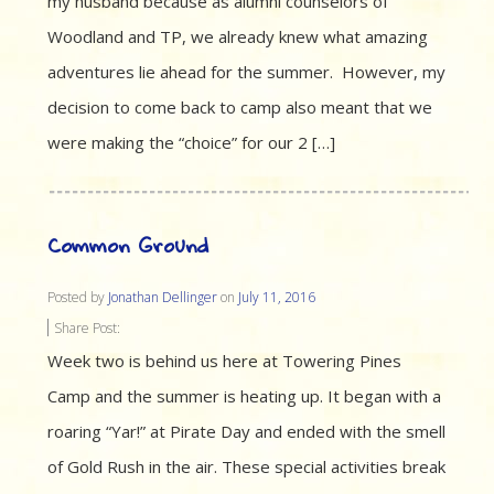
my husband because as alumni counselors of
Woodland and TP, we already knew what amazing
adventures lie ahead for the summer. However, my
decision to come back to camp also meant that we
were making the “choice” for our 2 […]
Common Ground
Posted by
Jonathan Dellinger
on
July 11, 2016
Share Post:
Week two is behind us here at Towering Pines
Camp and the summer is heating up. It began with a
roaring “Yar!” at Pirate Day and ended with the smell
of Gold Rush in the air. These special activities break