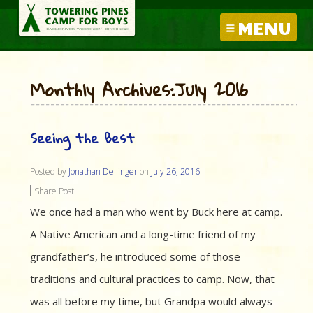
MENU
Monthly Archives:July 2016
Seeing the Best
Posted by
Jonathan Dellinger
on
July 26, 2016
Share Post:
We once had a man who went by Buck here at camp.
A Native American and a long-time friend of my
grandfather’s, he introduced some of those
traditions and cultural practices to camp. Now, that
was all before my time, but Grandpa would always