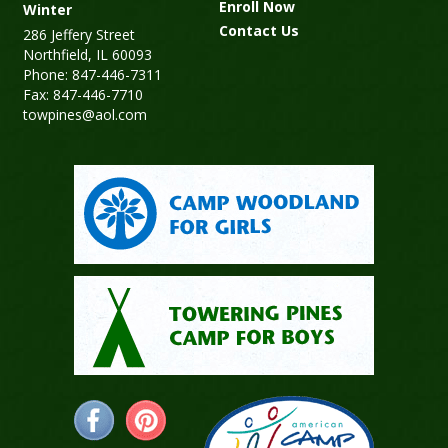
Enroll Now
Winter
Contact Us
286 Jeffery Street
Northfield, IL 60093
Phone: 847-446-7311
Fax: 847-446-7710
towpines@aol.com