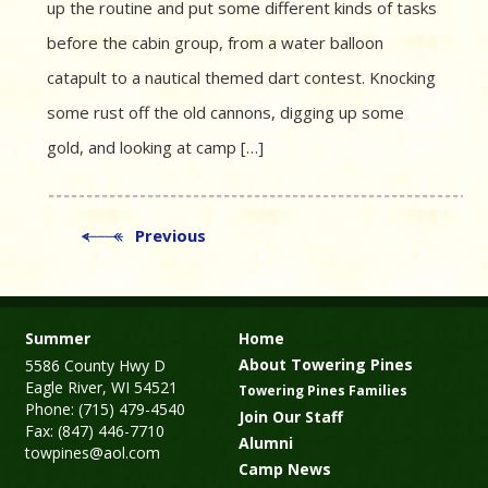
up the routine and put some different kinds of tasks
before the cabin group, from a water balloon
catapult to a nautical themed dart contest. Knocking
some rust off the old cannons, digging up some
gold, and looking at camp […]
Previous
Summer
Home
About Towering Pines
5586 County Hwy D
Eagle River, WI 54521
Towering Pines Families
Phone: (715) 479-4540
Join Our Staff
Fax: (847) 446-7710
Alumni
towpines@aol.com
Camp News