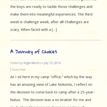
the boys are ready to tackle those challenges and
make them into meaningful experiences. The third
week is challenge week, after all! Challenges are
scary. When faced with a […]
A Journey of Choices
Posted by
Angie Wenzl
on
July 15, 2016
Share Post:
As I sit here in my camp “office,” which by the way
has an amazing view of Lake Nokomis, I reflect on
the decision to come back to camp after a 25-year-
hiatus. The decision was a no-brainer for me and