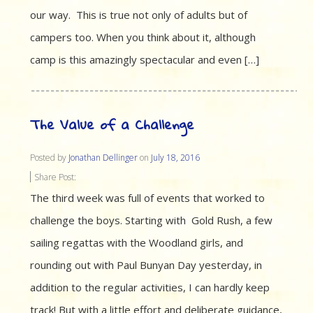
our way. This is true not only of adults but of
campers too. When you think about it, although
camp is this amazingly spectacular and even […]
The Value of a Challenge
Posted by
Jonathan Dellinger
on
July 18, 2016
Share Post:
The third week was full of events that worked to
challenge the boys. Starting with Gold Rush, a few
sailing regattas with the Woodland girls, and
rounding out with Paul Bunyan Day yesterday, in
addition to the regular activities, I can hardly keep
track! But with a little effort and deliberate guidance,