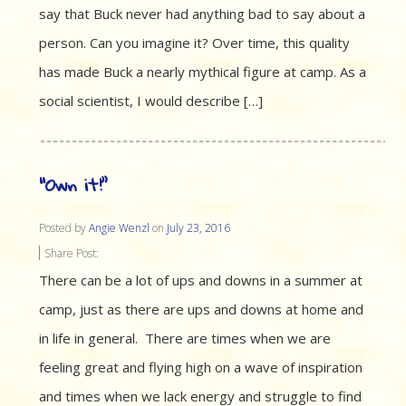
say that Buck never had anything bad to say about a
person. Can you imagine it? Over time, this quality
has made Buck a nearly mythical figure at camp. As a
social scientist, I would describe […]
“Own it!”
Posted by
Angie Wenzl
on
July 23, 2016
Share Post:
There can be a lot of ups and downs in a summer at
camp, just as there are ups and downs at home and
in life in general. There are times when we are
feeling great and flying high on a wave of inspiration
and times when we lack energy and struggle to find