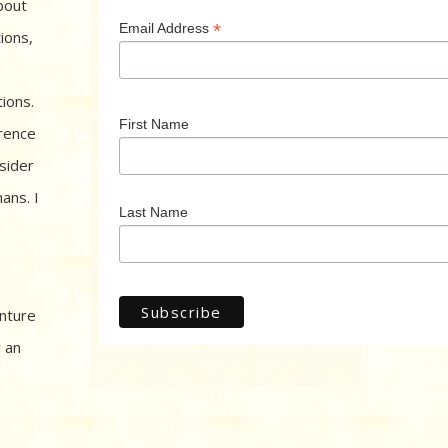
bout
*
Email Address
ions,
ions.
First Name
rence
sider
ans. I
Last Name
enture
r an