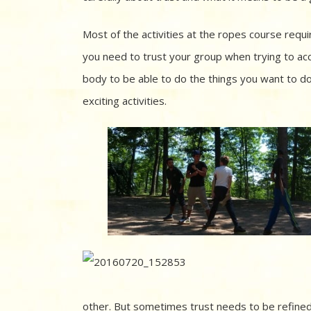
Most of the activities at the ropes course requ
you need to trust your group when trying to ac
body to be able to do the things you want to do.
exciting activities.
other. But sometimes trust needs to be refined 