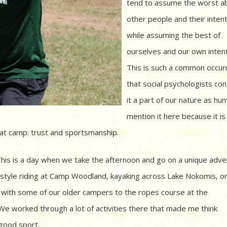
tend to assume the worst a
other people and their intent
while assuming the best of
ourselves and our own intent
This is such a common occur
that social psychologists con
it a part of our nature as hum
mention it here because it is
t camp: trust and sportsmanship.
his is a day when we take the afternoon and go on a unique adv
sh style riding at Camp Woodland, kayaking across Lake Nokomis, o
g with some of our older campers to the ropes course at the
We worked through a lot of activities there that made me think
 good sport.