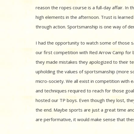
reason the ropes course is a full-day affair. I
high elements in the afternoon. Trust is learn
through action. Sportsmanship is one way of de
I had the opportunity to watch some of those 
our first competition with Red Arrow Camp fo
they made mistakes they apologized to their tea
upholding the values of sportsmanship (more so
micro-society. We all exist in competition with 
and techniques required to reach for those goa
hosted our TP boys. Even though they lost, they
the end. Maybe sports are just a great time an
are performative, it would make sense that thes