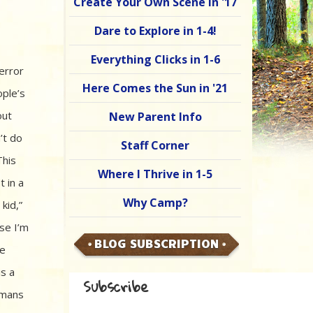
Create Your Own Scene in '17
Dare to Explore in 1-4!
Everything Clicks in 1-6
error
Here Comes the Sun in '21
ople’s
out
New Parent Info
’t do
Staff Corner
This
Where I Thrive in 1-5
t in a
Why Camp?
kid,”
use I’m
BLOG SUBSCRIPTION
re
is a
Subscribe
umans