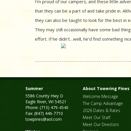
I’m proud of our campers, and these little adv
that they can be a part of and take pride in. A
they can also be taught to look for the best in 
They may still occasionally have some bad thing
effort. If he didn’t…well, he’d find something n
Summer
About Towering Pines
5586 County Hwy D
Welcome Message
Eagle River, WI 54521
The Camp Advantage
Phone: (715) 479-4540
2026 Dates & Rates
Fax: (847) 446-7710
Meet Our Staff
towpines@aol.com
Meet Our Directors