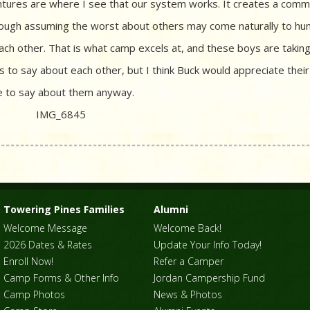
entures are where I see that our system works. It creates a comm
lthough assuming the worst about others may come naturally to hu
each other. That is what camp excels at, and these boys are taking 
s to say about each other, but I think Buck would appreciate their
ice to say about them anyway.
Towering Pines Families
Alumni
Welcome Message
Welcome Back!
2026 Dates & Rates
Update Your Info Today!
Enroll Now!
Refer a Camper
Camp Forms & Other Info
Jordan Campership Fund
Camp Photos
News & Photos