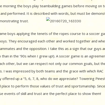
n the morning the boys play teambuilding games before moving on t
ed and performed. It is described with words, but must be demons
monstrating trust.
same boys applying the tenets of the ropes course to a soccer g
r boys. They encouraged each other and worked together and wh
mmates and the opposition. I take this as a sign that our guys a
 than in the ‘90s when I grew up!). A soccer game is an agreemen
each other, but we can respect not only our common goals, but the 
ls. I was impressed by both teams and the grace with which RAC
 offered up a “5, 6, 7, 8, who do we appreciate? Towering Pines!
d place to perform those values of trust and sportsmanship. Sinc
e events of skill and trust are the perfect place to show them!