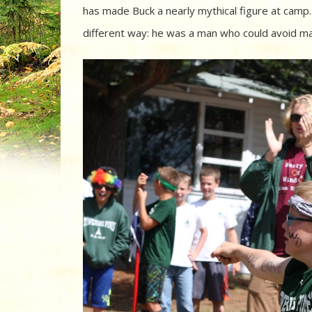
has made Buck a nearly mythical figure at camp. A
different way: he was a man who could avoid mak