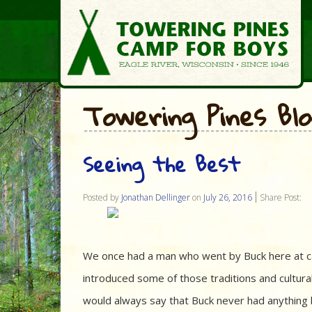
Towering Pines Bl
Seeing the Best
Posted by
Jonathan Dellinger
on
July 26, 2016
Share Post:
We once had a man who went by Buck here at ca
introduced some of those traditions and cultura
would always say that Buck never had anything b