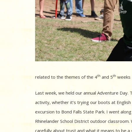
th
th
related to the themes of the 4
and 5
weeks a
Last week, we held our annual Adventure Day. T
activity, whether it’s trying our boots at Engli
excursion to Bond Falls State Park. I went alon
Rhinelander School District outdoor classroom. 
carefully about trust and what it means to be a