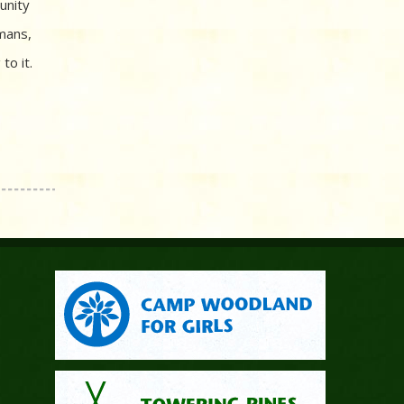
unity
mans,
to it.