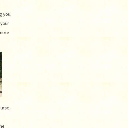
g you,
 your
 more
ourse,
the