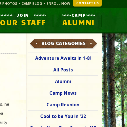
CONTACT US
R PHOTOS
CAMP BLOG
ENROLL NOW
JOIN
CAMP
OUR STAFF
ALUMNI
BLOG CATEGORIES
Adventure Awaits in 1-8!
All Posts
Alumni
Camp News
s, he
Camp Reunion
pa
Cool to be You in '22
lity