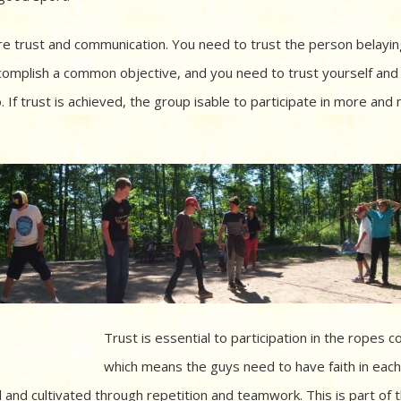
ire trust and communication. You need to trust the person belayin
complish a common objective, and you need to trust yourself and
 If trust is achieved, the group isable to participate in more and
Trust is essential to participation in the ropes c
which means the guys need to have faith in each
and cultivated through repetition and teamwork. This is part of 