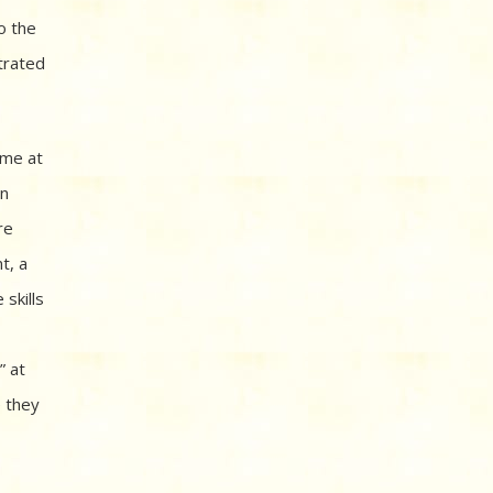
o the
trated
ame at
en
re
t, a
skills
” at
e they