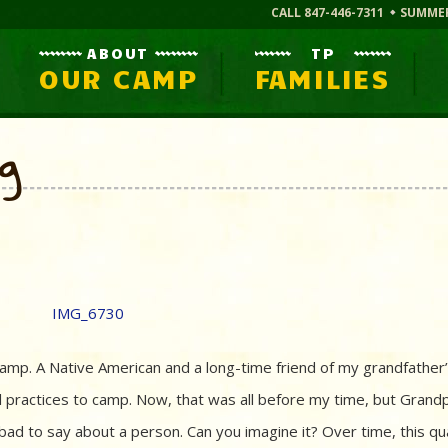
CALL 847-446-7311
SUMME
ABOUT
TP
OUR CAMP
FAMILIES
og
mp. A Native American and a long-time friend of my grandfather’
l practices to camp. Now, that was all before my time, but Grand
ad to say about a person. Can you imagine it? Over time, this qua