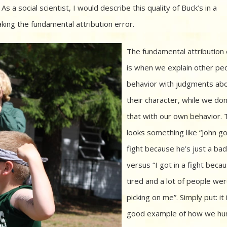
s a social scientist, I would describe this quality of Buck’s in a
ing the fundamental attribution error.
The fundamental attribution 
is when we explain other pe
behavior with judgments ab
their character, while we don
that with our own behavior. 
looks something like “John go
fight because he’s just a bad 
versus “I got in a fight beca
tired and a lot of people we
picking on me”. Simply put: it 
good example of how we h