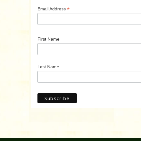
*
Email Address
First Name
Last Name