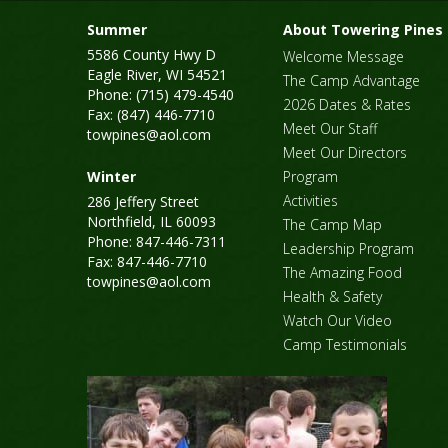
Summer
About Towering Pines
5586 County Hwy D
Welcome Message
Eagle River, WI 54521
The Camp Advantage
Phone: (715) 479-4540
2026 Dates & Rates
Fax: (847) 446-7710
Meet Our Staff
towpines@aol.com
Meet Our Directors
Winter
Program
Activities
286 Jeffery Street
Northfield, IL 60093
The Camp Map
Phone: 847-446-7311
Leadership Program
Fax: 847-446-7710
The Amazing Food
towpines@aol.com
Health & Safety
Watch Our Video
Camp Testimonials