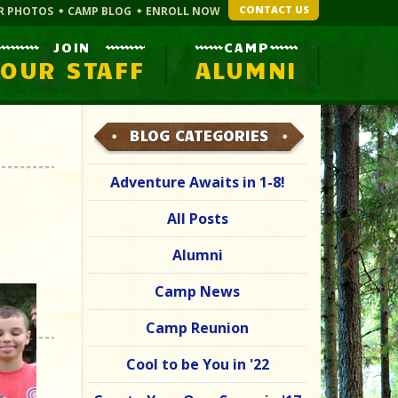
CONTACT US
R PHOTOS
CAMP BLOG
ENROLL NOW
JOIN
CAMP
OUR STAFF
ALUMNI
BLOG CATEGORIES
Adventure Awaits in 1-8!
All Posts
Alumni
Camp News
Camp Reunion
Cool to be You in '22