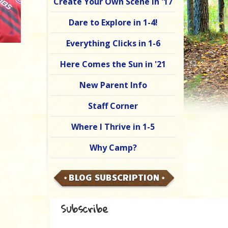
Create Your Own Scene in '17
Dare to Explore in 1-4!
Everything Clicks in 1-6
Here Comes the Sun in '21
New Parent Info
Staff Corner
Where I Thrive in 1-5
Why Camp?
BLOG SUBSCRIPTION
Subscribe