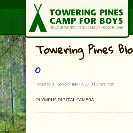
Towering Pines Bl
O
Posted by
Bill Gonio
on
July 18, 2013
Share Post:
OLYMPUS DIGITAL CAMERA