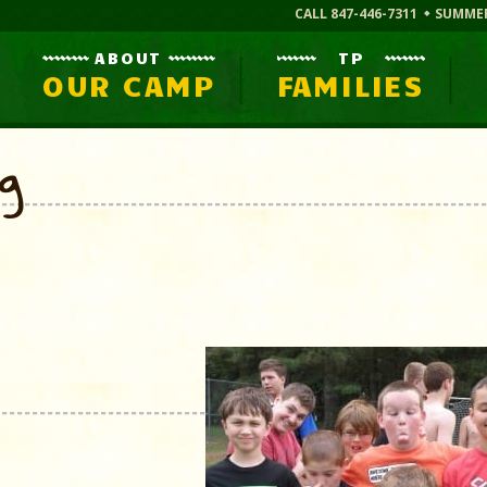
CALL 847-446-7311
SUMME
ABOUT
TP
OUR CAMP
FAMILIES
og