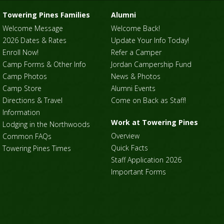
Towering Pines Families
Alumni
Welcome Message
Welcome Back!
2026 Dates & Rates
Update Your Info Today!
Enroll Now!
Refer a Camper
Camp Forms & Other Info
Jordan Campership Fund
Camp Photos
News & Photos
Camp Store
Alumni Events
Directions & Travel
Come on Back as Staff!
Information
Work at Towering Pines
Lodging in the Northwoods
Overview
Common FAQs
Quick Facts
Towering Pines Times
Staff Application 2026
Important Forms