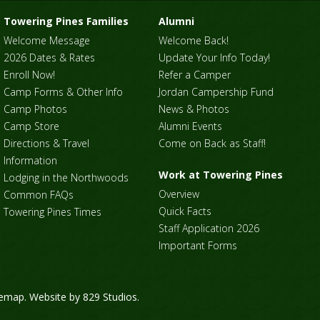
Towering Pines Families
Alumni
Welcome Message
Welcome Back!
2026 Dates & Rates
Update Your Info Today!
Enroll Now!
Refer a Camper
Camp Forms & Other Info
Jordan Campership Fund
Camp Photos
News & Photos
Camp Store
Alumni Events
Directions & Travel
Come on Back as Staff!
Information
Work at Towering Pines
Lodging in the Northwoods
Overview
Common FAQs
Quick Facts
Towering Pines Times
Staff Application 2026
Important Forms
temap
. Website by
829 Studios
.