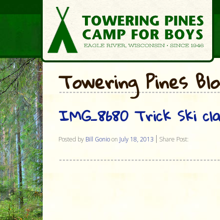
Towering Pines Bl
IMG_8680 Trick Ski cl
Posted by
Bill Gonio
on
July 18, 2013
Share Post: