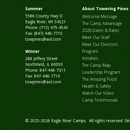
Summer
About Towering Pines
5586 County Hwy D
Welcome Message
Eagle River, WI 54521
The Camp Advantage
Phone: (715) 479-4540
2026 Dates & Rates
Fax: (847) 446-7710
Meet Our Staff
towpines@aol.com
Meet Our Directors
Winter
Program
Activities
286 Jeffery Street
Northfield, IL 60093
The Camp Map
Phone: 847-446-7311
Leadership Program
Fax: 847-446-7710
The Amazing Food
towpines@aol.com
Health & Safety
Watch Our Video
Camp Testimonials
© 2025-2026 Eagle River Camps. All rights reserved.
Si