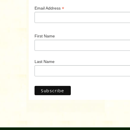
*
Email Address
First Name
Last Name