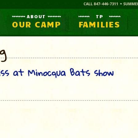
CALL 847-446-7311
SUMME
ABOUT
TP
OUR CAMP
FAMILIES
og
ass at Minocqua Bats show