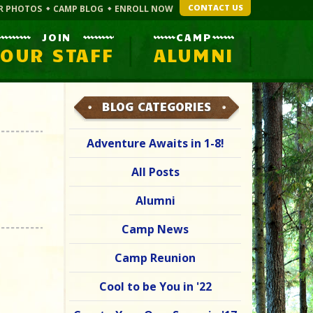
CONTACT US
R PHOTOS
CAMP BLOG
ENROLL NOW
JOIN
CAMP
OUR STAFF
ALUMNI
BLOG CATEGORIES
Adventure Awaits in 1-8!
All Posts
Alumni
Camp News
Camp Reunion
Cool to be You in '22