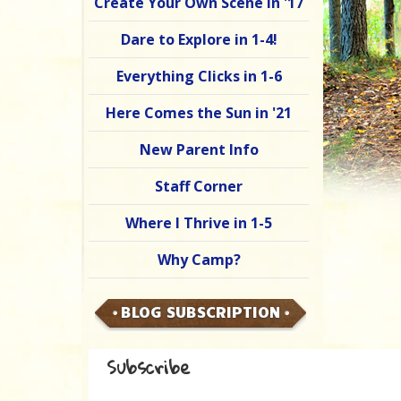
Create Your Own Scene in '17
Dare to Explore in 1-4!
Everything Clicks in 1-6
Here Comes the Sun in '21
New Parent Info
Staff Corner
Where I Thrive in 1-5
Why Camp?
BLOG SUBSCRIPTION
Subscribe