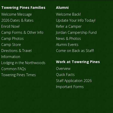
Towering Pines Families
Alumni
Welcome Message
Welcome Back!
2026 Dates & Rates
Update Your Info Today!
Enroll Now!
Refer a Camper
Camp Forms & Other Info
Jordan Campership Fund
Camp Photos
News & Photos
Camp Store
Alumni Events
Directions & Travel
Come on Back as Staff!
Information
Work at Towering Pines
Lodging in the Northwoods
Overview
Common FAQs
Quick Facts
Towering Pines Times
Staff Application 2026
Important Forms