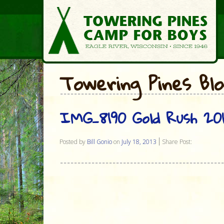
Towering Pines Bl
IMG_8190 Gold Rush 20
Posted by
Bill Gonio
on
July 18, 2013
Share Post: