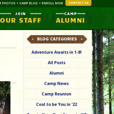
CONTACT US
R PHOTOS
CAMP BLOG
ENROLL NOW
JOIN
CAMP
OUR STAFF
ALUMNI
BLOG CATEGORIES
Adventure Awaits in 1-8!
All Posts
Alumni
Camp News
Camp Reunion
Cool to be You in '22