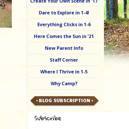
Create Your Own Scene in '17
Dare to Explore in 1-4!
Everything Clicks in 1-6
Here Comes the Sun in '21
New Parent Info
Staff Corner
Where I Thrive in 1-5
Why Camp?
BLOG SUBSCRIPTION
Subscribe