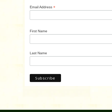
*
Email Address
First Name
Last Name