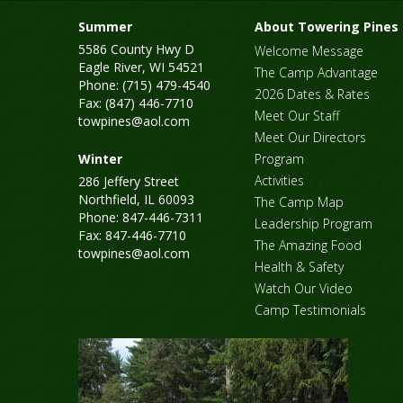
Summer
About Towering Pines
5586 County Hwy D
Welcome Message
Eagle River, WI 54521
The Camp Advantage
Phone: (715) 479-4540
2026 Dates & Rates
Fax: (847) 446-7710
Meet Our Staff
towpines@aol.com
Meet Our Directors
Winter
Program
Activities
286 Jeffery Street
Northfield, IL 60093
The Camp Map
Phone: 847-446-7311
Leadership Program
Fax: 847-446-7710
The Amazing Food
towpines@aol.com
Health & Safety
Watch Our Video
Camp Testimonials