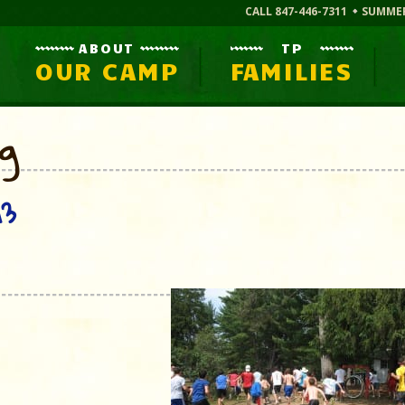
CALL 847-446-7311
SUMME
ABOUT
TP
OUR CAMP
FAMILIES
og
13