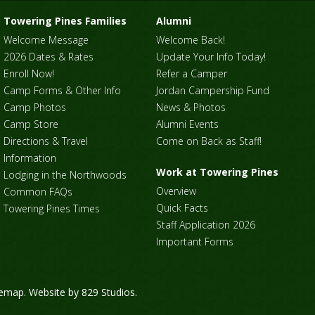
Towering Pines Families
Alumni
Welcome Message
Welcome Back!
2026 Dates & Rates
Update Your Info Today!
Enroll Now!
Refer a Camper
Camp Forms & Other Info
Jordan Campership Fund
Camp Photos
News & Photos
Camp Store
Alumni Events
Directions & Travel
Come on Back as Staff!
Information
Work at Towering Pines
Lodging in the Northwoods
Overview
Common FAQs
Quick Facts
Towering Pines Times
Staff Application 2026
Important Forms
temap
. Website by
829 Studios
.