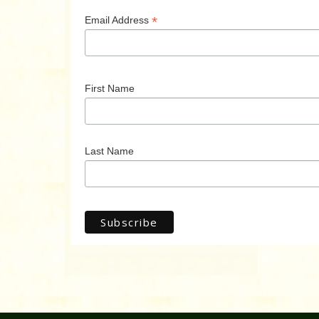
*
Email Address
First Name
Last Name