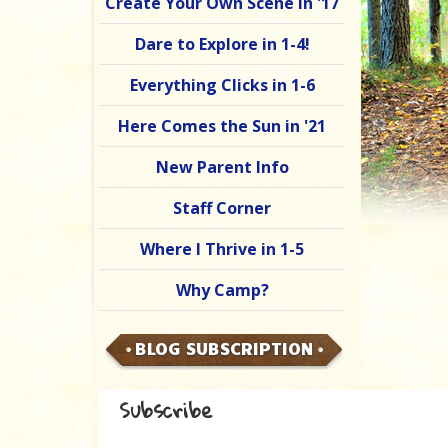
Create Your Own Scene in '17
Dare to Explore in 1-4!
Everything Clicks in 1-6
Here Comes the Sun in '21
New Parent Info
Staff Corner
Where I Thrive in 1-5
Why Camp?
BLOG SUBSCRIPTION
Subscribe