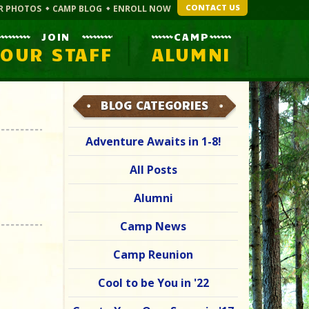
CONTACT US
R PHOTOS
CAMP BLOG
ENROLL NOW
JOIN
CAMP
OUR STAFF
ALUMNI
BLOG CATEGORIES
Adventure Awaits in 1-8!
All Posts
Alumni
Camp News
Camp Reunion
Cool to be You in '22