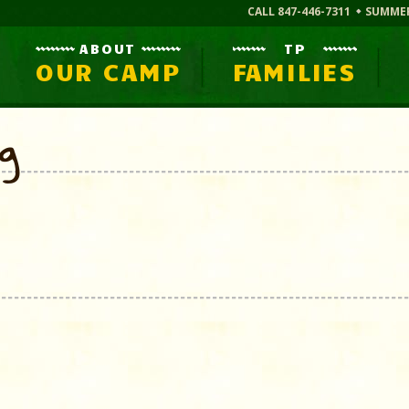
CALL 847-446-7311
SUMME
ABOUT
TP
OUR CAMP
FAMILIES
og