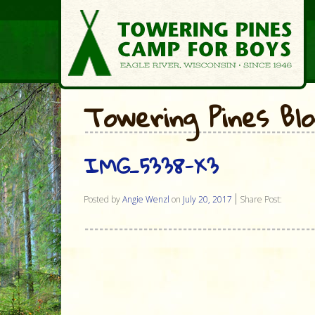
Towering Pines Bl
IMG_5338-X3
Posted by
Angie Wenzl
on
July 20, 2017
Share Post: