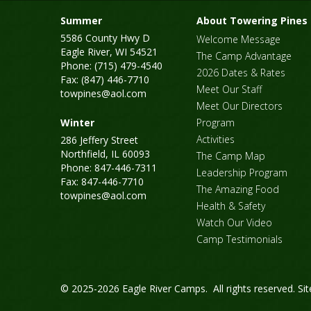
Summer
About Towering Pines
5586 County Hwy D
Welcome Message
Eagle River, WI 54521
The Camp Advantage
Phone: (715) 479-4540
2026 Dates & Rates
Fax: (847) 446-7710
Meet Our Staff
towpines@aol.com
Meet Our Directors
Winter
Program
Activities
286 Jeffery Street
Northfield, IL 60093
The Camp Map
Phone: 847-446-7311
Leadership Program
Fax: 847-446-7710
The Amazing Food
towpines@aol.com
Health & Safety
Watch Our Video
Camp Testimonials
© 2025-2026 Eagle River Camps. All rights reserved.
Si