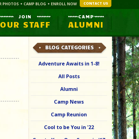
CONTACT US
R PHOTOS
CAMP BLOG
ENROLL NOW
JOIN
CAMP
OUR STAFF
ALUMNI
BLOG CATEGORIES
Adventure Awaits in 1-8!
All Posts
Alumni
Camp News
Camp Reunion
Cool to be You in '22