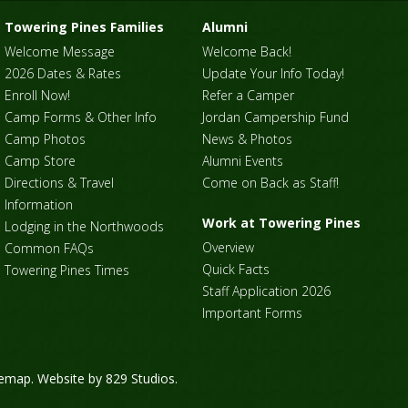
Towering Pines Families
Alumni
Welcome Message
Welcome Back!
2026 Dates & Rates
Update Your Info Today!
Enroll Now!
Refer a Camper
Camp Forms & Other Info
Jordan Campership Fund
Camp Photos
News & Photos
Camp Store
Alumni Events
Directions & Travel
Come on Back as Staff!
Information
Work at Towering Pines
Lodging in the Northwoods
Overview
Common FAQs
Quick Facts
Towering Pines Times
Staff Application 2026
Important Forms
temap
. Website by
829 Studios
.