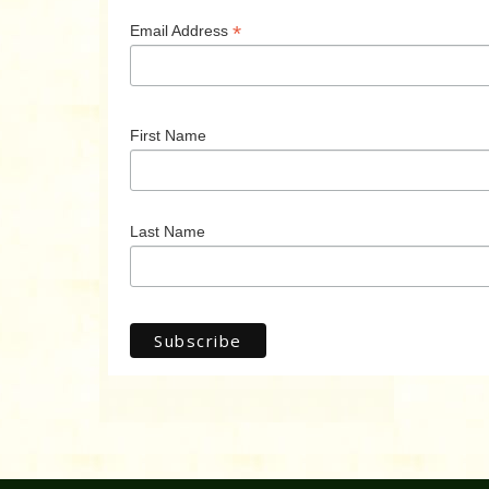
*
Email Address
First Name
Last Name