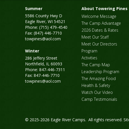
Summer
About Towering Pines
5586 County Hwy D
Welcome Message
Eagle River, WI 54521
The Camp Advantage
Phone: (715) 479-4540
2026 Dates & Rates
Fax: (847) 446-7710
Meet Our Staff
towpines@aol.com
Meet Our Directors
Winter
Program
Activities
286 Jeffery Street
Northfield, IL 60093
The Camp Map
Phone: 847-446-7311
Leadership Program
Fax: 847-446-7710
The Amazing Food
towpines@aol.com
Health & Safety
Watch Our Video
Camp Testimonials
© 2025-2026 Eagle River Camps. All rights reserved.
Si