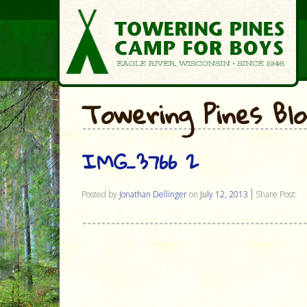
Towering Pines Bl
IMG_3766 2
Posted by
Jonathan Dellinger
on
July 12, 2013
Share Post: