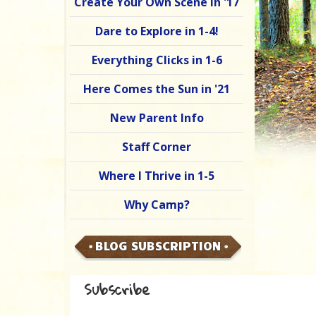
Create Your Own Scene in '17
Dare to Explore in 1-4!
Everything Clicks in 1-6
Here Comes the Sun in '21
New Parent Info
Staff Corner
Where I Thrive in 1-5
Why Camp?
BLOG SUBSCRIPTION
Subscribe