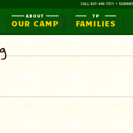
CALL 847-446-7311
SUMME
ABOUT
TP
OUR CAMP
FAMILIES
og