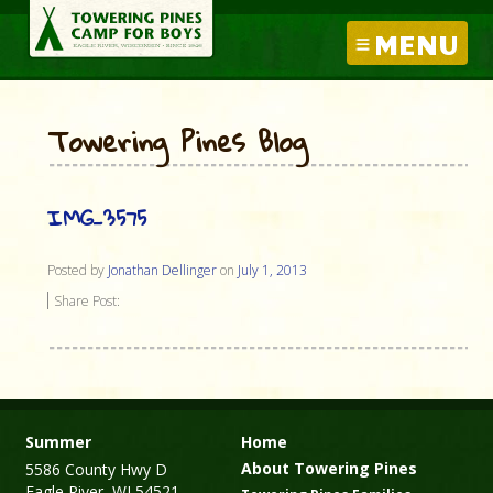
MENU
Towering Pines Blog
IMG_3575
Posted by
Jonathan Dellinger
on
July 1, 2013
Share Post:
Summer
Home
About Towering Pines
5586 County Hwy D
Eagle River, WI 54521