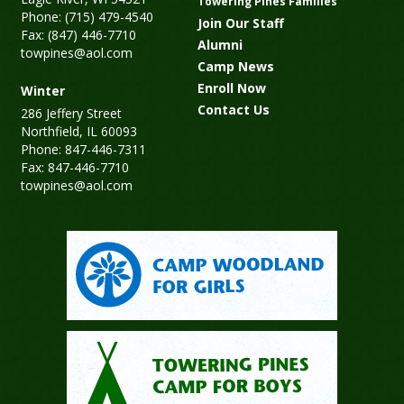
Towering Pines Families
Phone: (715) 479-4540
Join Our Staff
Fax: (847) 446-7710
Alumni
towpines@aol.com
Camp News
Enroll Now
Winter
Contact Us
286 Jeffery Street
Northfield, IL 60093
Phone: 847-446-7311
Fax: 847-446-7710
towpines@aol.com