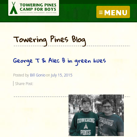
MENU
Towering Pines Blog
George T & Alec B in green hues
Posted by
Bill Gonio
on
July 15, 2015
Share Post: