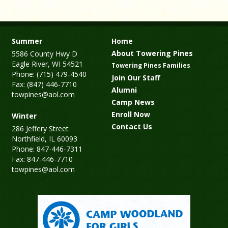
Summer
Home
About Towering Pines
5586 County Hwy D
Eagle River, WI 54521
Towering Pines Families
Phone: (715) 479-4540
Join Our Staff
Fax: (847) 446-7710
Alumni
towpines@aol.com
Camp News
Enroll Now
Winter
Contact Us
286 Jeffery Street
Northfield, IL 60093
Phone: 847-446-7311
Fax: 847-446-7710
towpines@aol.com