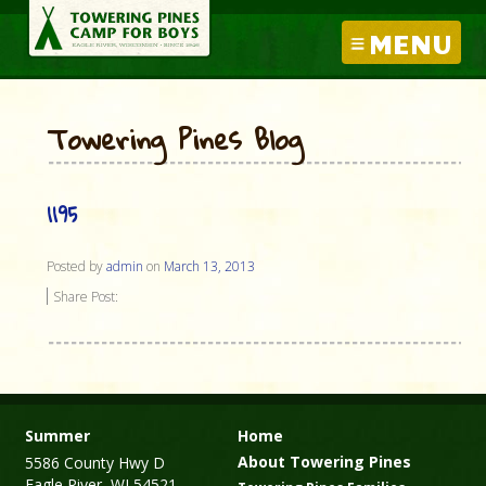
MENU
Towering Pines Blog
1195
Posted by
admin
on
March 13, 2013
Share Post:
Summer
Home
About Towering Pines
5586 County Hwy D
Eagle River, WI 54521