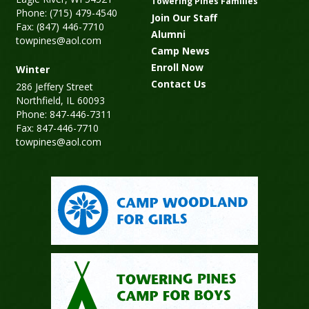
Towering Pines Families
Phone: (715) 479-4540
Join Our Staff
Fax: (847) 446-7710
Alumni
towpines@aol.com
Camp News
Enroll Now
Winter
Contact Us
286 Jeffery Street
Northfield, IL 60093
Phone: 847-446-7311
Fax: 847-446-7710
towpines@aol.com