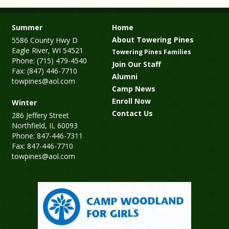
Summer
Home
About Towering Pines
5586 County Hwy D
Eagle River, WI 54521
Towering Pines Families
Phone: (715) 479-4540
Join Our Staff
Fax: (847) 446-7710
Alumni
towpines@aol.com
Camp News
Enroll Now
Winter
Contact Us
286 Jeffery Street
Northfield, IL 60093
Phone: 847-446-7311
Fax: 847-446-7710
towpines@aol.com