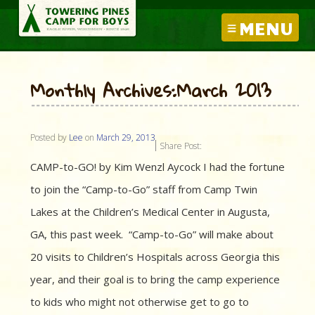
MENU
Monthly Archives:March 2013
Posted by
Lee
on
March 29, 2013
Share Post:
CAMP-to-GO! by Kim Wenzl Aycock I had the fortune
to join the “Camp-to-Go” staff from Camp Twin
Lakes at the Children’s Medical Center in Augusta,
GA, this past week. “Camp-to-Go” will make about
20 visits to Children’s Hospitals across Georgia this
year, and their goal is to bring the camp experience
to kids who might not otherwise get to go to