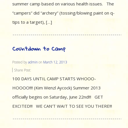
summer camp based on various health issues. The
“campers” did “archery” (tossing/blowing paint on q-
tips to a target), […]
Countdown to Camp
Posted by
admin
on
March 12, 2013
Share Post:
100 DAYS UNTIL CAMP STARTS WHOOO-
HOOOO!!!! (Kim Wenzl Aycock) Summer 2013
officially begins on Saturday, June 22nd!!! GET
EXCITED!!! WE CAN’T WAIT TO SEE YOU THERE!!!