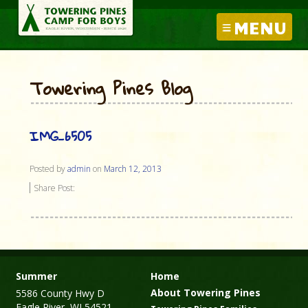
MENU
Towering Pines Blog
IMG_6505
Posted by
admin
on
March 12, 2013
Share Post:
Summer
Home
About Towering Pines
5586 County Hwy D
Eagle River, WI 54521