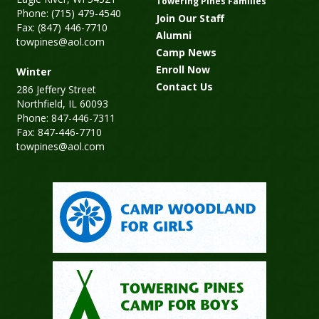
Towering Pines Families
Phone: (715) 479-4540
Join Our Staff
Fax: (847) 446-7710
Alumni
towpines@aol.com
Camp News
Enroll Now
Winter
Contact Us
286 Jeffery Street
Northfield, IL 60093
Phone: 847-446-7311
Fax: 847-446-7710
towpines@aol.com