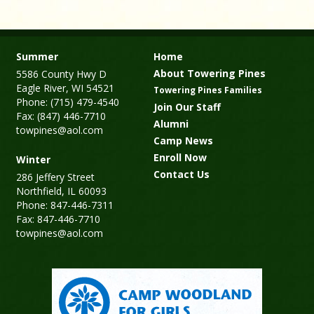
Summer
Home
About Towering Pines
5586 County Hwy D
Eagle River, WI 54521
Towering Pines Families
Phone: (715) 479-4540
Join Our Staff
Fax: (847) 446-7710
Alumni
towpines@aol.com
Camp News
Enroll Now
Winter
Contact Us
286 Jeffery Street
Northfield, IL 60093
Phone: 847-446-7311
Fax: 847-446-7710
towpines@aol.com