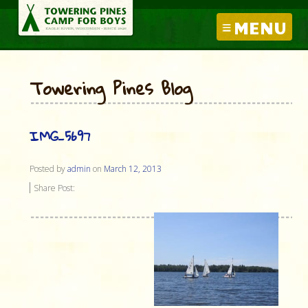
MENU
Towering Pines Blog
IMG_5697
Posted by
admin
on
March 12, 2013
Share Post: