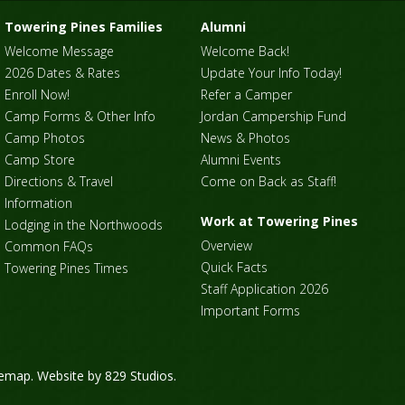
Towering Pines Families
Alumni
Welcome Message
Welcome Back!
2026 Dates & Rates
Update Your Info Today!
Enroll Now!
Refer a Camper
Camp Forms & Other Info
Jordan Campership Fund
Camp Photos
News & Photos
Camp Store
Alumni Events
Directions & Travel
Come on Back as Staff!
Information
Work at Towering Pines
Lodging in the Northwoods
Overview
Common FAQs
Quick Facts
Towering Pines Times
Staff Application 2026
Important Forms
temap
. Website by
829 Studios
.