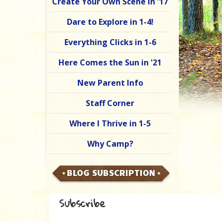
Create Your Own Scene in '17
Dare to Explore in 1-4!
Everything Clicks in 1-6
Here Comes the Sun in '21
New Parent Info
Staff Corner
Where I Thrive in 1-5
Why Camp?
BLOG SUBSCRIPTION
Subscribe