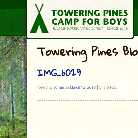
Towering Pines Bl
IMG_6029
Posted by
admin
on
March 12, 2013
Share Post: