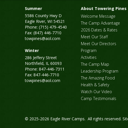
Summer
About Towering Pines
5586 County Hwy D
Welcome Message
Eagle River, WI 54521
The Camp Advantage
Phone: (715) 479-4540
2026 Dates & Rates
Fax: (847) 446-7710
Meet Our Staff
towpines@aol.com
Meet Our Directors
Winter
Program
Activities
286 Jeffery Street
Northfield, IL 60093
The Camp Map
Phone: 847-446-7311
Leadership Program
Fax: 847-446-7710
The Amazing Food
towpines@aol.com
Health & Safety
Watch Our Video
Camp Testimonials
© 2025-2026 Eagle River Camps. All rights reserved.
Si