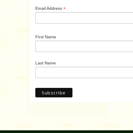
*
Email Address
First Name
Last Name