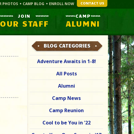
CONTACT US
R PHOTOS
CAMP BLOG
ENROLL NOW
JOIN
CAMP
OUR STAFF
ALUMNI
BLOG CATEGORIES
Adventure Awaits in 1-8!
All Posts
Alumni
Camp News
Camp Reunion
Cool to be You in '22