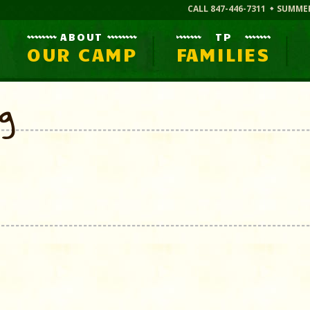
CALL 847-446-7311
SUMME
ABOUT
TP
OUR CAMP
FAMILIES
og