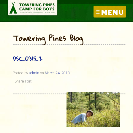
MENU
Towering Pines Blog
DSC_0315_2
Posted by
admin
on
March 24, 2013
Share Post: