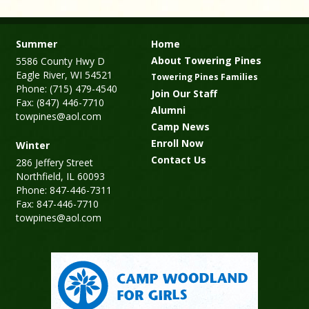
Summer
Home
About Towering Pines
5586 County Hwy D
Eagle River, WI 54521
Towering Pines Families
Phone: (715) 479-4540
Join Our Staff
Fax: (847) 446-7710
Alumni
towpines@aol.com
Camp News
Enroll Now
Winter
Contact Us
286 Jeffery Street
Northfield, IL 60093
Phone: 847-446-7311
Fax: 847-446-7710
towpines@aol.com