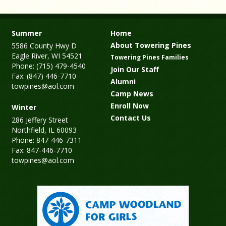
Summer
Home
About Towering Pines
5586 County Hwy D
Eagle River, WI 54521
Towering Pines Families
Phone: (715) 479-4540
Join Our Staff
Fax: (847) 446-7710
Alumni
towpines@aol.com
Camp News
Enroll Now
Winter
Contact Us
286 Jeffery Street
Northfield, IL 60093
Phone: 847-446-7311
Fax: 847-446-7710
towpines@aol.com