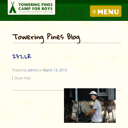
MENU
Towering Pines Blog
237_LR
Posted by
admin
on
March 13, 2013
Share Post: