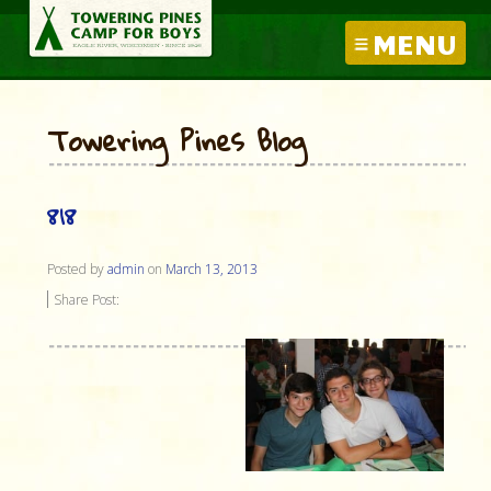
MENU
Towering Pines Blog
818
Posted by
admin
on
March 13, 2013
Share Post: