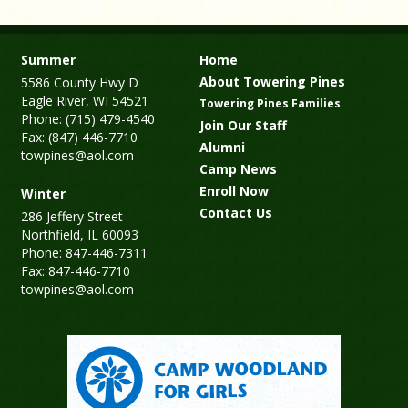
Summer
Home
About Towering Pines
5586 County Hwy D
Eagle River, WI 54521
Towering Pines Families
Phone: (715) 479-4540
Join Our Staff
Fax: (847) 446-7710
Alumni
towpines@aol.com
Camp News
Enroll Now
Winter
Contact Us
286 Jeffery Street
Northfield, IL 60093
Phone: 847-446-7311
Fax: 847-446-7710
towpines@aol.com