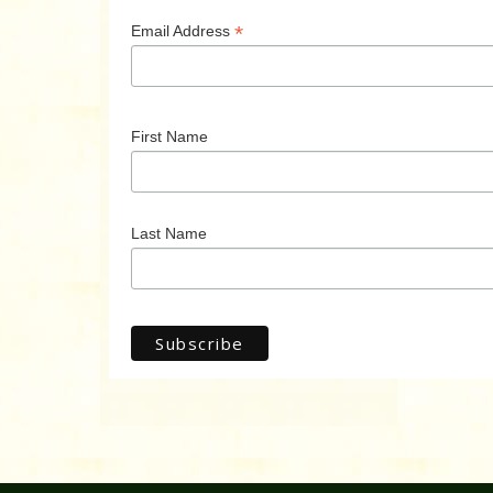
*
Email Address
First Name
Last Name