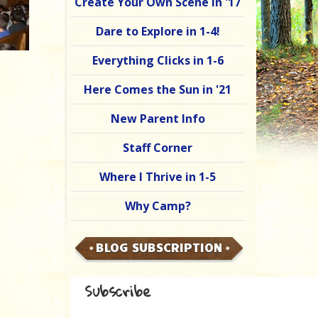
Create Your Own Scene in '17
Dare to Explore in 1-4!
Everything Clicks in 1-6
Here Comes the Sun in '21
New Parent Info
Staff Corner
Where I Thrive in 1-5
Why Camp?
BLOG SUBSCRIPTION
Subscribe