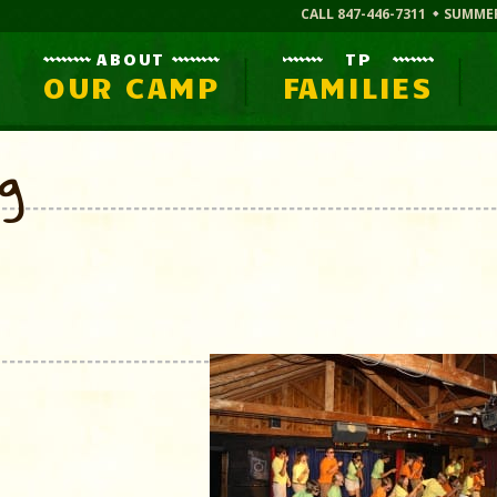
CALL 847-446-7311
SUMME
ABOUT
TP
OUR CAMP
FAMILIES
og