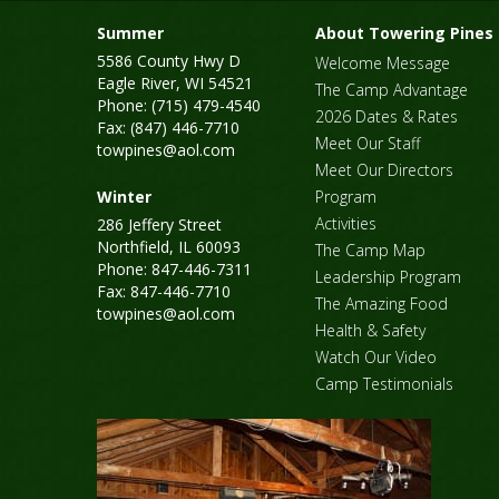
Summer
About Towering Pines
5586 County Hwy D
Welcome Message
Eagle River, WI 54521
The Camp Advantage
Phone: (715) 479-4540
2026 Dates & Rates
Fax: (847) 446-7710
Meet Our Staff
towpines@aol.com
Meet Our Directors
Winter
Program
Activities
286 Jeffery Street
Northfield, IL 60093
The Camp Map
Phone: 847-446-7311
Leadership Program
Fax: 847-446-7710
The Amazing Food
towpines@aol.com
Health & Safety
Watch Our Video
Camp Testimonials