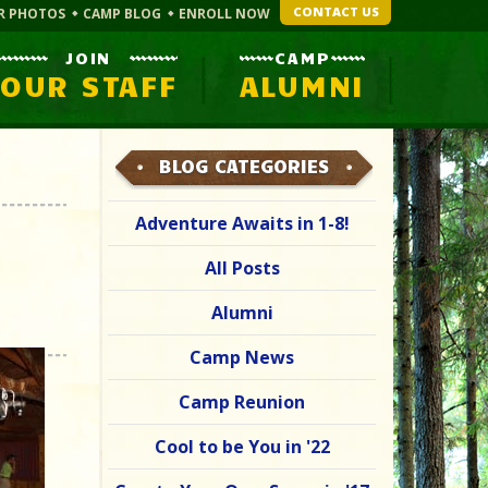
CONTACT US
R PHOTOS
CAMP BLOG
ENROLL NOW
JOIN
CAMP
OUR STAFF
ALUMNI
BLOG CATEGORIES
Adventure Awaits in 1-8!
All Posts
Alumni
Camp News
Camp Reunion
Cool to be You in '22