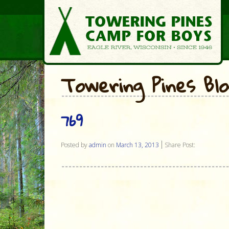
Towering Pines Bl
769
Posted by
admin
on
March 13, 2013
Share Post: