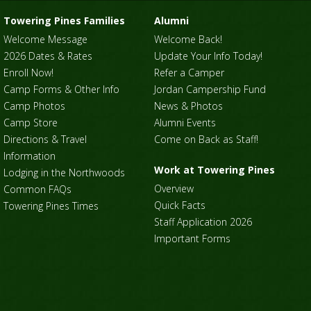
Towering Pines Families
Alumni
Welcome Message
Welcome Back!
2026 Dates & Rates
Update Your Info Today!
Enroll Now!
Refer a Camper
Camp Forms & Other Info
Jordan Campership Fund
Camp Photos
News & Photos
Camp Store
Alumni Events
Directions & Travel
Come on Back as Staff!
Information
Work at Towering Pines
Lodging in the Northwoods
Overview
Common FAQs
Quick Facts
Towering Pines Times
Staff Application 2026
Important Forms