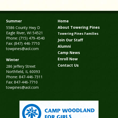
Summer
Home
About Towering Pines
5586 County Hwy D
Eagle River, WI 54521
Towering Pines Families
Phone: (715) 479-4540
Join Our Staff
Fax: (847) 446-7710
Alumni
towpines@aol.com
Camp News
Enroll Now
Winter
Contact Us
286 Jeffery Street
Northfield, IL 60093
Phone: 847-446-7311
Fax: 847-446-7710
towpines@aol.com