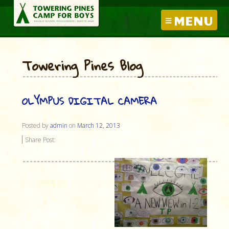
MENU
Towering Pines Blog
OLYMPUS DIGITAL CAMERA
Posted by
admin
on
March 12, 2013
Share Post: