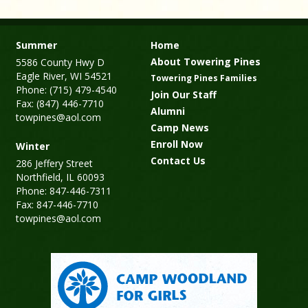
Summer
Home
About Towering Pines
5586 County Hwy D
Eagle River, WI 54521
Towering Pines Families
Phone: (715) 479-4540
Join Our Staff
Fax: (847) 446-7710
Alumni
towpines@aol.com
Camp News
Enroll Now
Winter
Contact Us
286 Jeffery Street
Northfield, IL 60093
Phone: 847-446-7311
Fax: 847-446-7710
towpines@aol.com