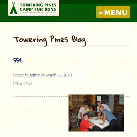
MENU
Towering Pines Blog
554
Posted by
admin
on
March 12, 2013
Share Post: