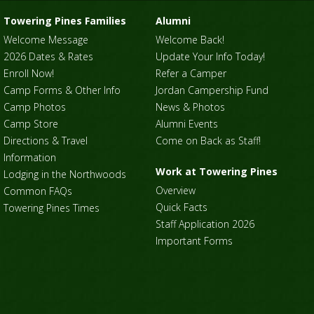
Towering Pines Families
Alumni
Welcome Message
Welcome Back!
2026 Dates & Rates
Update Your Info Today!
Enroll Now!
Refer a Camper
Camp Forms & Other Info
Jordan Campership Fund
Camp Photos
News & Photos
Camp Store
Alumni Events
Directions & Travel
Come on Back as Staff!
Information
Work at Towering Pines
Lodging in the Northwoods
Overview
Common FAQs
Quick Facts
Towering Pines Times
Staff Application 2026
Important Forms