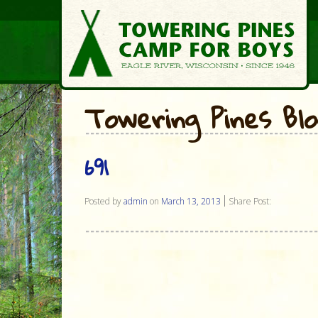
Towering Pines Bl
691
Posted by
admin
on
March 13, 2013
Share Post: