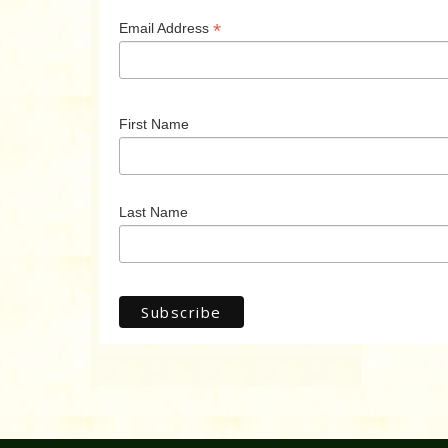
*
Email Address
First Name
Last Name