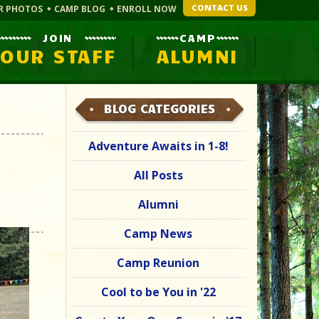
CONTACT US
R PHOTOS
CAMP BLOG
ENROLL NOW
JOIN
CAMP
OUR STAFF
ALUMNI
BLOG CATEGORIES
Adventure Awaits in 1-8!
All Posts
Alumni
Camp News
Camp Reunion
Cool to be You in '22