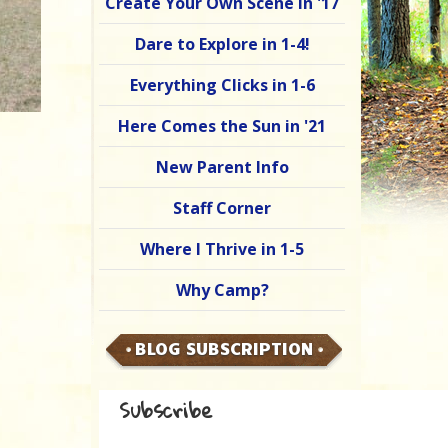
Create Your Own Scene in '17
Dare to Explore in 1-4!
Everything Clicks in 1-6
Here Comes the Sun in '21
New Parent Info
Staff Corner
Where I Thrive in 1-5
Why Camp?
BLOG SUBSCRIPTION
Subscribe