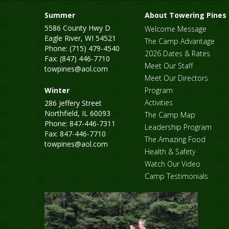
Summer
About Towering Pines
5586 County Hwy D
Welcome Message
Eagle River, WI 54521
The Camp Advantage
Phone: (715) 479-4540
2026 Dates & Rates
Fax: (847) 446-7710
Meet Our Staff
towpines@aol.com
Meet Our Directors
Winter
Program
Activities
286 Jeffery Street
Northfield, IL 60093
The Camp Map
Phone: 847-446-7311
Leadership Program
Fax: 847-446-7710
The Amazing Food
towpines@aol.com
Health & Safety
Watch Our Video
Camp Testimonials