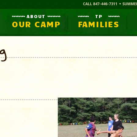
CALL 847-446-7311
SUMME
ABOUT
TP
OUR CAMP
FAMILIES
og