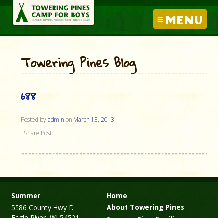
MENU
Towering Pines Blog
688
Posted by
admin
on
March 13, 2013
Share Post:
Summer
Home
About Towering Pines
5586 County Hwy D
Eagle River, WI 54521