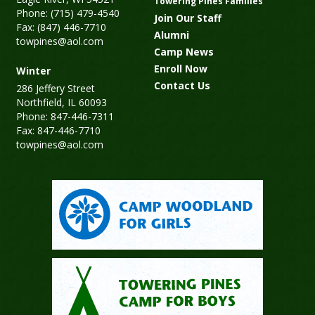
Towering Pines Families
Phone: (715) 479-4540
Join Our Staff
Fax: (847) 446-7710
Alumni
towpines@aol.com
Camp News
Enroll Now
Winter
Contact Us
286 Jeffery Street
Northfield, IL 60093
Phone: 847-446-7311
Fax: 847-446-7710
towpines@aol.com