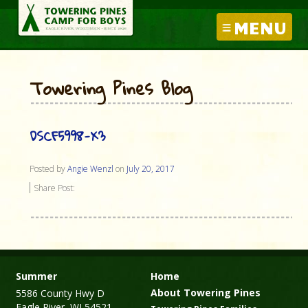
MENU
Towering Pines Blog
DSCF5998-X3
Posted by
Angie Wenzl
on
July 20, 2017
Share Post:
Summer
Home
About Towering Pines
5586 County Hwy D
Eagle River, WI 54521