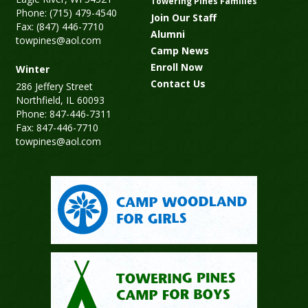
Towering Pines Families
Phone: (715) 479-4540
Join Our Staff
Fax: (847) 446-7710
Alumni
towpines@aol.com
Camp News
Enroll Now
Winter
Contact Us
286 Jeffery Street
Northfield, IL 60093
Phone: 847-446-7311
Fax: 847-446-7710
towpines@aol.com