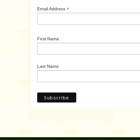
*
Email Address
First Name
Last Name