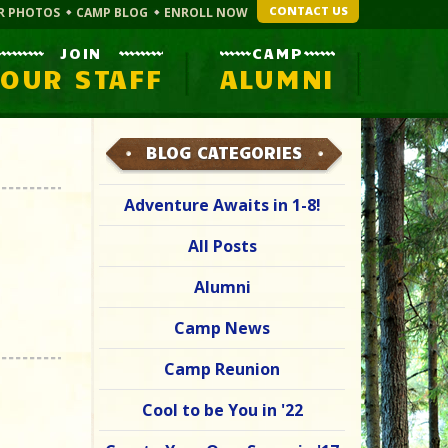
CONTACT US
R PHOTOS
CAMP BLOG
ENROLL NOW
JOIN
CAMP
OUR STAFF
ALUMNI
BLOG CATEGORIES
Adventure Awaits in 1-8!
All Posts
Alumni
Camp News
Camp Reunion
Cool to be You in '22