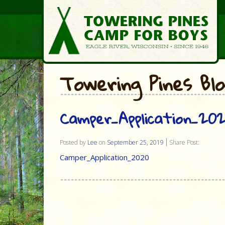
Towering Pines Bl
Camper_Application_20
Posted by
Lee
on
September 25, 2019
Share Post:
Camper_Application_2020