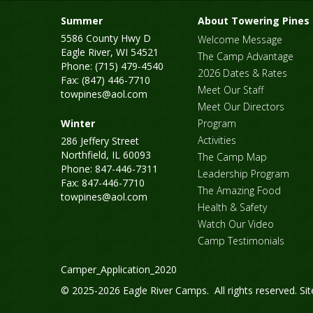
Summer
About Towering Pines
5586 County Hwy D
Welcome Message
Eagle River, WI 54521
The Camp Advantage
Phone: (715) 479-4540
2026 Dates & Rates
Fax: (847) 446-7710
Meet Our Staff
towpines@aol.com
Meet Our Directors
Winter
Program
Activities
286 Jeffery Street
Northfield, IL 60093
The Camp Map
Phone: 847-446-7311
Leadership Program
Fax: 847-446-7710
The Amazing Food
towpines@aol.com
Health & Safety
Watch Our Video
Camp Testimonials
Camper_Application_2020
© 2025-2026 Eagle River Camps. All rights reserved.
Si