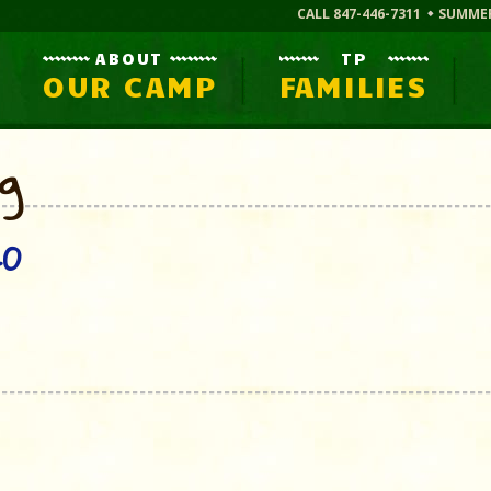
CALL 847-446-7311
SUMME
ABOUT
TP
OUR CAMP
FAMILIES
og
20