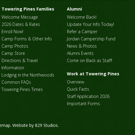
Towering Pines Families
Alumni
Welcome Message
Welcome Back!
2026 Dates & Rates
Update Your Info Today!
Enroll Now!
Refer a Camper
Camp Forms & Other Info
Jordan Campership Fund
Camp Photos
News & Photos
Camp Store
Alumni Events
Directions & Travel
Come on Back as Staff!
Information
Work at Towering Pines
Lodging in the Northwoods
Overview
Common FAQs
Quick Facts
Towering Pines Times
Staff Application 2026
Important Forms
temap
. Website by
829 Studios
.