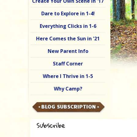
Create Your Own Scene in '17
Dare to Explore in 1-4!
Everything Clicks in 1-6
Here Comes the Sun in '21
New Parent Info
Staff Corner
Where I Thrive in 1-5
Why Camp?
BLOG SUBSCRIPTION
Subscribe