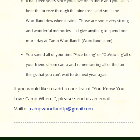
It has been years since you have been there and you can still
hear the breeze through the pine trees and smell the
Woodland dew when it rains. Those are some very strong
and wonderful memories – I’d give anything to spend one
more day at Camp Woodland! (Woodland alum)
You spend all of your time “Face-timing” or “OoVoo-ing”all of
your friends from camp and remembering all of the fun
things that you can’t wait to do next year again.
If you would like to add to our list of “You Know You
Love Camp When…”, please send us an email.
Mailto:
campwoodlandtp@gmail.com