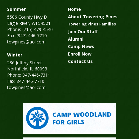
Summer
Home
About Towering Pines
5586 County Hwy D
Eagle River, WI 54521
Towering Pines Families
Phone: (715) 479-4540
Join Our Staff
Fax: (847) 446-7710
Alumni
towpines@aol.com
Camp News
Enroll Now
Winter
Contact Us
286 Jeffery Street
Northfield, IL 60093
Phone: 847-446-7311
Fax: 847-446-7710
towpines@aol.com