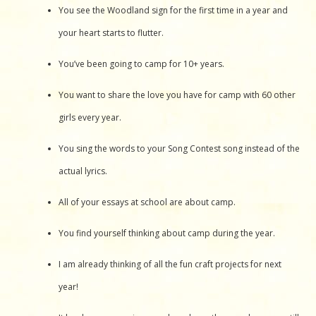
You see the Woodland sign for the first time in a year and
your heart starts to flutter.
You’ve been going to camp for 10+ years.
You want to share the love you have for camp with 60 other
girls every year.
You sing the words to your Song Contest song instead of the
actual lyrics.
All of your essays at school are about camp.
You find yourself thinking about camp during the year.
I am already thinking of all the fun craft projects for next
year!