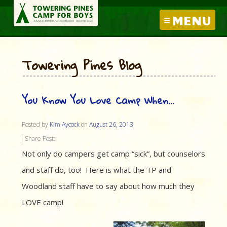
MENU
Towering Pines Blog
You Know You Love Camp When…
Posted by
Kim Aycock
on
August 26, 2013
Share Post:
Not only do campers get camp “sick”, but counselors
and staff do, too! Here is what the TP and
Woodland staff have to say about how much they
LOVE camp!