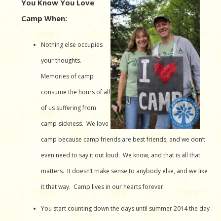
You Know You Love
Camp When:
Nothing else occupies
your thoughts.
Memories of camp
consume the hours of all
of us suffering from
camp-sickness. We love
camp because camp friends are best friends, and we don’t
even need to say it out loud. We know, and that is all that
matters. It doesn’t make sense to anybody else, and we like
it that way. Camp lives in our hearts forever.
You start counting down the days until summer 2014 the day