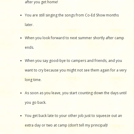
after you get home!
You are still singing the songs from Co-Ed Show months
later.
When you look forward to next summer shortly after camp
ends.
When you say good-bye to campers and friends, and you
want to cry because you might not see them again for a very
long time.
As soon as you leave, you start counting down the days until
you go back.
You get back late to your other job just to squeeze out an
extra day or two at camp (don’t tell my principal)!