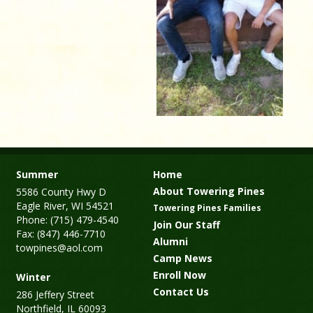
Summer
Home
About Towering Pines
5586 County Hwy D
Eagle River, WI 54521
Towering Pines Families
Phone: (715) 479-4540
Join Our Staff
Fax: (847) 446-7710
Alumni
towpines@aol.com
Camp News
Enroll Now
Winter
Contact Us
286 Jeffery Street
Northfield, IL 60093