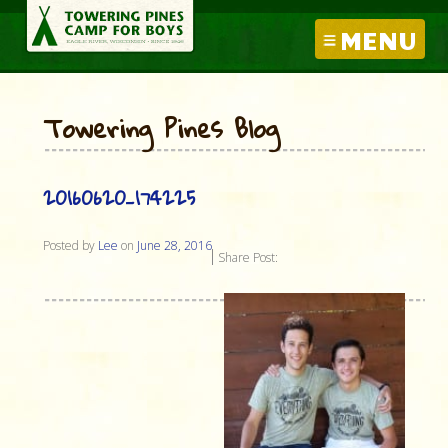
MENU
Towering Pines Blog
20160620_174225
Posted by
Lee
on
June 28, 2016
Share Post: