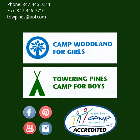
Phone: 847-446-7311
Fax: 847-446-7710
towpines@aol.com