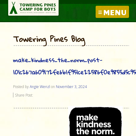
MENU
Towering Pines Blog
make_kindness_the_norm_post-
101c267a609172fe6b1f951ce22586f0e9855d5c9
Posted by
Angie Wenzl
on
November 3, 2024
Share Post: