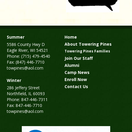
Summer
Home
About Towering Pines
5586 County Hwy D
Eagle River, WI 54521
Towering Pines Families
Phone: (715) 479-4540
Join Our Staff
Fax: (847) 446-7710
Alumni
towpines@aol.com
Camp News
Enroll Now
Winter
Contact Us
286 Jeffery Street
Northfield, IL 60093
Phone: 847-446-7311
Fax: 847-446-7710
towpines@aol.com