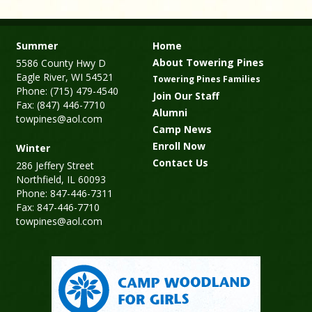
Summer
Home
About Towering Pines
5586 County Hwy D
Eagle River, WI 54521
Towering Pines Families
Phone: (715) 479-4540
Join Our Staff
Fax: (847) 446-7710
Alumni
towpines@aol.com
Camp News
Enroll Now
Winter
Contact Us
286 Jeffery Street
Northfield, IL 60093
Phone: 847-446-7311
Fax: 847-446-7710
towpines@aol.com