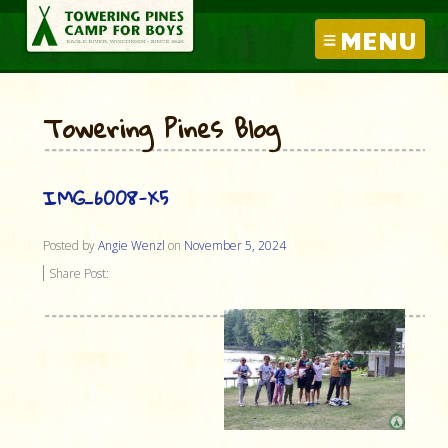
MENU
Towering Pines Blog
IMG_6008-X5
Posted by
Angie Wenzl
on
November 5, 2024
Share Post: