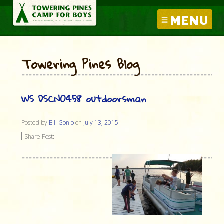
MENU
Towering Pines Blog
WS DSCN0458 outdoorsman
Posted by
Bill Gonio
on
July 13, 2015
Share Post: