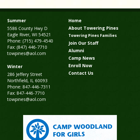
Summer
Home
About Towering Pines
5586 County Hwy D
Eagle River, WI 54521
Towering Pines Families
Phone: (715) 479-4540
Join Our Staff
Fax: (847) 446-7710
Alumni
towpines@aol.com
Camp News
Enroll Now
Winter
Contact Us
286 Jeffery Street
Northfield, IL 60093
Phone: 847-446-7311
Fax: 847-446-7710
towpines@aol.com