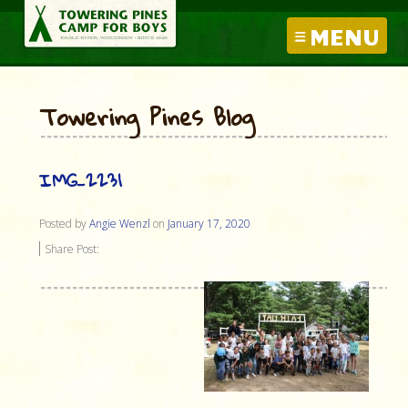
MENU
Towering Pines Blog
IMG_2231
Posted by
Angie Wenzl
on
January 17, 2020
Share Post: