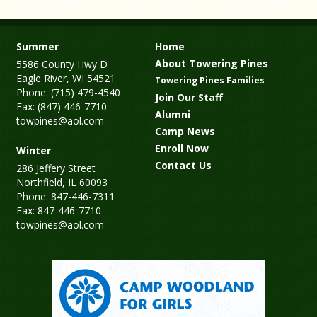
Summer
Home
About Towering Pines
5586 County Hwy D
Eagle River, WI 54521
Towering Pines Families
Phone: (715) 479-4540
Join Our Staff
Fax: (847) 446-7710
Alumni
towpines@aol.com
Camp News
Enroll Now
Winter
Contact Us
286 Jeffery Street
Northfield, IL 60093
Phone: 847-446-7311
Fax: 847-446-7710
towpines@aol.com