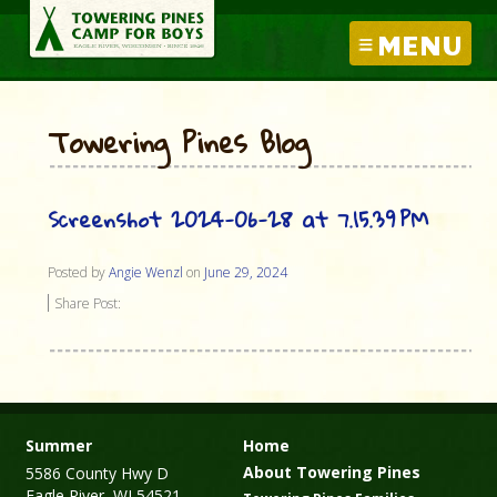
MENU
Towering Pines Blog
Screenshot 2024-06-28 at 7.15.39 PM
Posted by
Angie Wenzl
on
June 29, 2024
Share Post:
Summer
Home
About Towering Pines
5586 County Hwy D
Eagle River, WI 54521