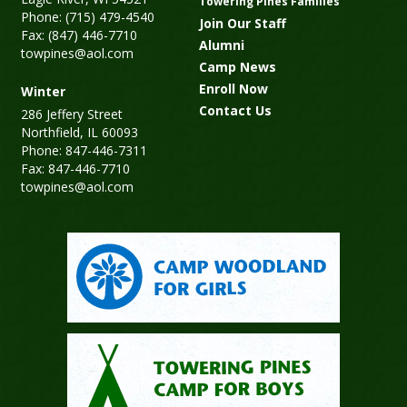
Towering Pines Families
Phone: (715) 479-4540
Join Our Staff
Fax: (847) 446-7710
Alumni
towpines@aol.com
Camp News
Enroll Now
Winter
Contact Us
286 Jeffery Street
Northfield, IL 60093
Phone: 847-446-7311
Fax: 847-446-7710
towpines@aol.com