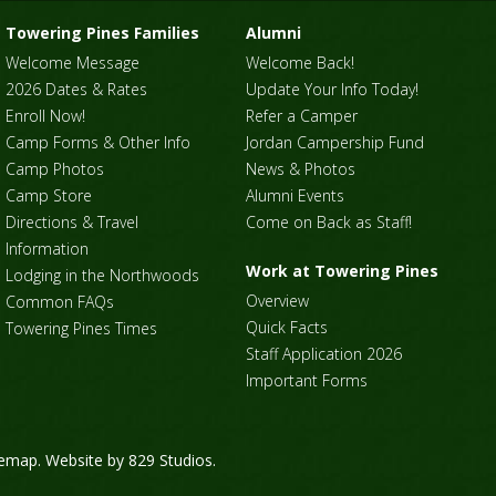
Towering Pines Families
Alumni
Welcome Message
Welcome Back!
2026 Dates & Rates
Update Your Info Today!
Enroll Now!
Refer a Camper
Camp Forms & Other Info
Jordan Campership Fund
Camp Photos
News & Photos
Camp Store
Alumni Events
Directions & Travel
Come on Back as Staff!
Information
Work at Towering Pines
Lodging in the Northwoods
Overview
Common FAQs
Quick Facts
Towering Pines Times
Staff Application 2026
Important Forms
temap
. Website by
829 Studios
.