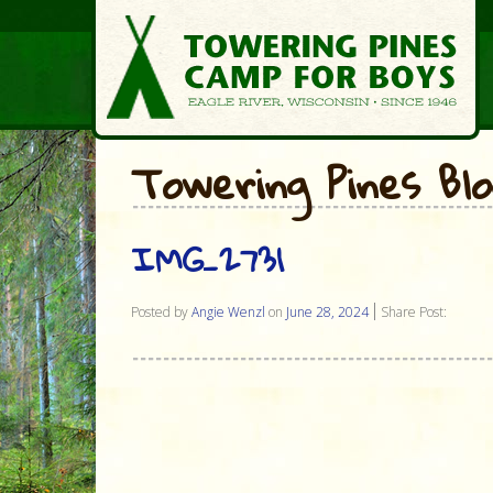
Towering Pines Bl
IMG_2731
Posted by
Angie Wenzl
on
June 28, 2024
Share Post: