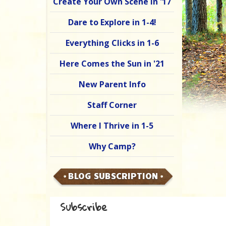
Create Your Own Scene in '17
Dare to Explore in 1-4!
Everything Clicks in 1-6
Here Comes the Sun in '21
New Parent Info
Staff Corner
Where I Thrive in 1-5
Why Camp?
BLOG SUBSCRIPTION
Subscribe