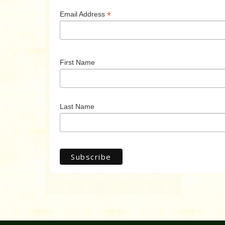
*
Email Address
First Name
Last Name