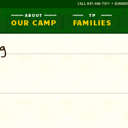
CALL 847-446-7311
SUMME
ABOUT
TP
OUR CAMP
FAMILIES
og