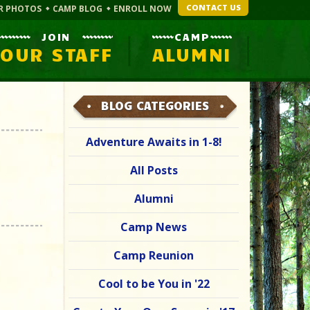
CONTACT US
R PHOTOS
CAMP BLOG
ENROLL NOW
JOIN
CAMP
OUR STAFF
ALUMNI
BLOG CATEGORIES
Adventure Awaits in 1-8!
All Posts
Alumni
Camp News
Camp Reunion
Cool to be You in '22