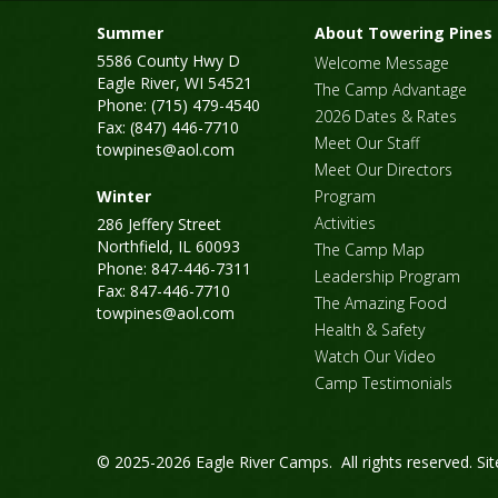
Summer
About Towering Pines
5586 County Hwy D
Welcome Message
Eagle River, WI 54521
The Camp Advantage
Phone: (715) 479-4540
2026 Dates & Rates
Fax: (847) 446-7710
Meet Our Staff
towpines@aol.com
Meet Our Directors
Winter
Program
Activities
286 Jeffery Street
Northfield, IL 60093
The Camp Map
Phone: 847-446-7311
Leadership Program
Fax: 847-446-7710
The Amazing Food
towpines@aol.com
Health & Safety
Watch Our Video
Camp Testimonials
© 2025-2026 Eagle River Camps. All rights reserved.
Si