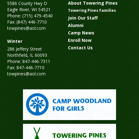
About Towering Pines
5586 County Hwy D
Eagle River, WI 54521
Towering Pines Families
Phone: (715) 479-4540
Join Our Staff
Fax: (847) 446-7710
Alumni
towpines@aol.com
Camp News
Enroll Now
Winter
Contact Us
286 Jeffery Street
Northfield, IL 60093
Phone: 847-446-7311
Fax: 847-446-7710
towpines@aol.com