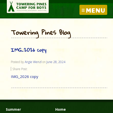
MENU
Towering Pines Blog
IMG_2026 copy
Posted by
Angie Wenzl
on
June 28, 2024
Share Post:
IMG_2026 copy
Summer
Home