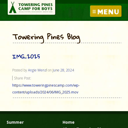
MENU
Towering Pines Blog
IMG_2025
Posted by
Angie Wenzl
on
June 28, 2024
Share Post:
https://www.toweringpinescamp.com/wp-
content/uploads/2024/06/IMG_2025.mov
Summer
Home