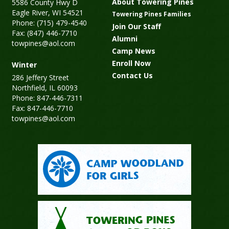
About Towering Pines
5586 County Hwy D
Eagle River, WI 54521
Towering Pines Families
Phone: (715) 479-4540
Join Our Staff
Fax: (847) 446-7710
Alumni
towpines@aol.com
Camp News
Enroll Now
Winter
Contact Us
286 Jeffery Street
Northfield, IL 60093
Phone: 847-446-7311
Fax: 847-446-7710
towpines@aol.com