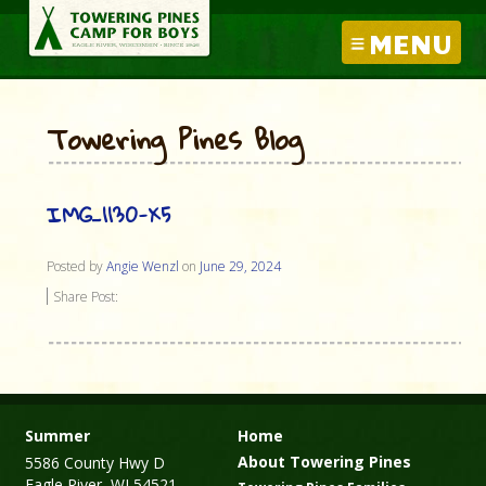
MENU
Towering Pines Blog
IMG_1130-X5
Posted by
Angie Wenzl
on
June 29, 2024
Share Post:
Summer
Home
About Towering Pines
5586 County Hwy D
Eagle River, WI 54521