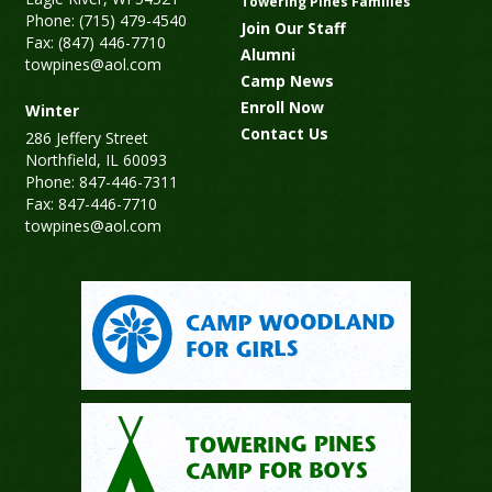
Towering Pines Families
Phone: (715) 479-4540
Join Our Staff
Fax: (847) 446-7710
Alumni
towpines@aol.com
Camp News
Enroll Now
Winter
Contact Us
286 Jeffery Street
Northfield, IL 60093
Phone: 847-446-7311
Fax: 847-446-7710
towpines@aol.com