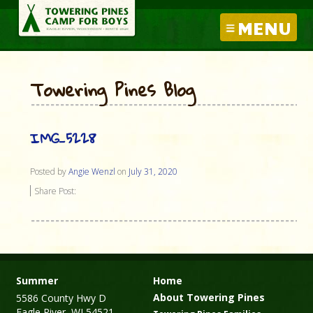
MENU
Towering Pines Blog
IMG_5228
Posted by
Angie Wenzl
on
July 31, 2020
Share Post:
Summer
Home
About Towering Pines
5586 County Hwy D
Eagle River, WI 54521