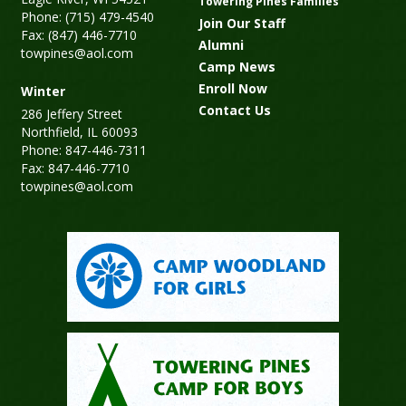
Towering Pines Families
Phone: (715) 479-4540
Join Our Staff
Fax: (847) 446-7710
Alumni
towpines@aol.com
Camp News
Enroll Now
Winter
Contact Us
286 Jeffery Street
Northfield, IL 60093
Phone: 847-446-7311
Fax: 847-446-7710
towpines@aol.com