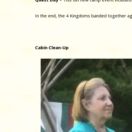
In the end, the 4 Kingdoms banded together ag
Cabin Clean-Up