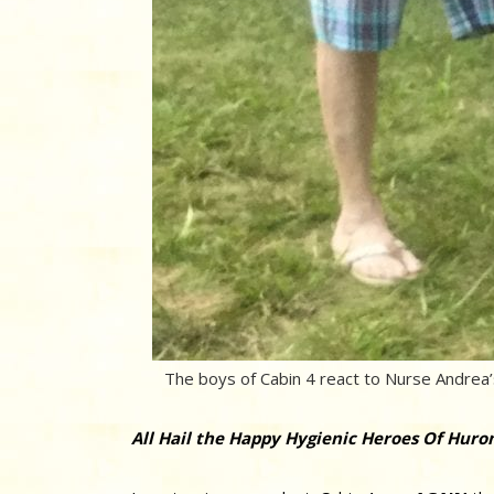
The boys of Cabin 4 react to Nurse Andrea’s
All Hail the Happy Hygienic Heroes Of Huron