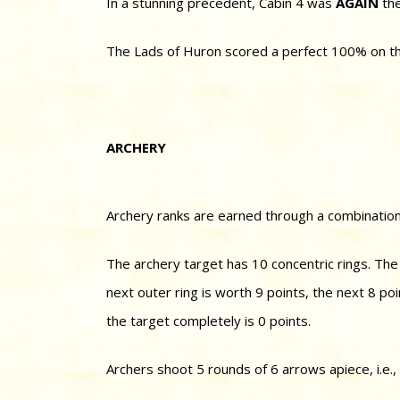
In a stunning precedent, Cabin 4 was
AGAIN
the
The Lads of Huron scored a perfect 100% on their
ARCHERY
Archery ranks are earned through a combination
The archery target has 10 concentric rings. The i
next outer ring is worth 9 points, the next 8 po
the target completely is 0 points.
Archers shoot 5 rounds of 6 arrows apiece, i.e.,