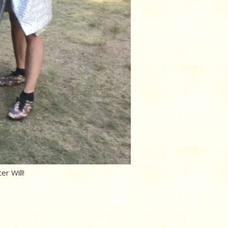
er Will!