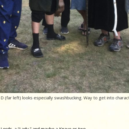
D (far left) looks especially swashbucking. Way to get into charact
 Lords, a “Lady,” and maybe a Knave or two.