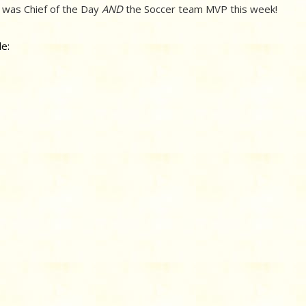
 was Chief of the Day
AND
the Soccer team MVP this week!
e: