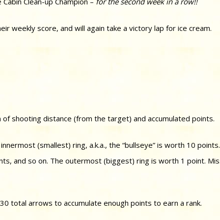
 Cabin Clean-up Champion –
for the second week in a row!!
 weekly score, and will again take a victory lap for ice cream.
 of shooting distance (from the target) and accumulated points.
nnermost (smallest) ring, a.k.a., the “bullseye” is worth 10 points
ints, and so on. The outermost (biggest) ring is worth 1 point. Mis
 30 total arrows to accumulate enough points to earn a rank.