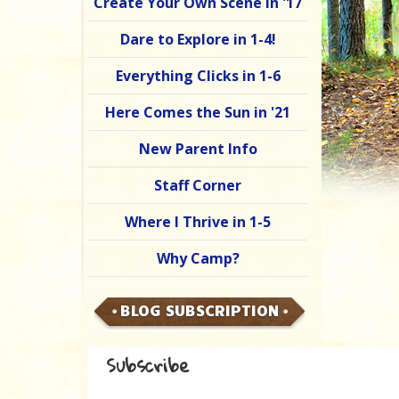
Create Your Own Scene in '17
Dare to Explore in 1-4!
Everything Clicks in 1-6
Here Comes the Sun in '21
New Parent Info
Staff Corner
Where I Thrive in 1-5
Why Camp?
BLOG SUBSCRIPTION
Subscribe