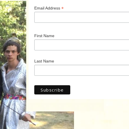
*
Email Address
First Name
Last Name