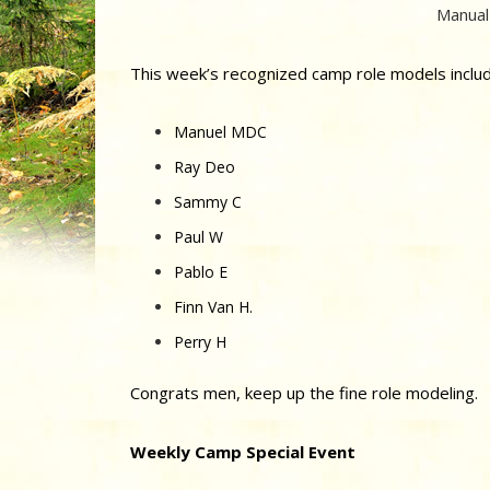
Manual
This week’s recognized camp role models includ
Manuel MDC
Ray Deo
Sammy C
Paul W
Pablo E
Finn Van H.
Perry H
Congrats men, keep up the fine role modeling.
Weekly Camp Special Event