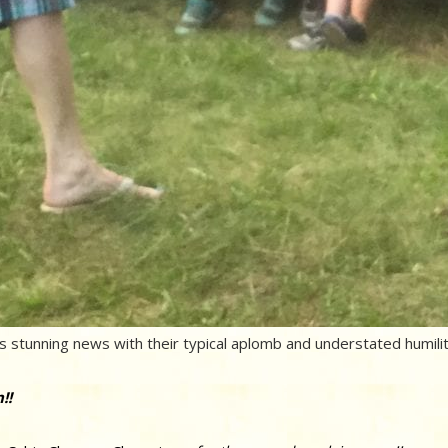
 stunning news with their typical aplomb and understated humilit
!!