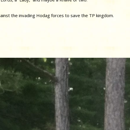
ainst the invading Hodag forces to save the TP kingdom.