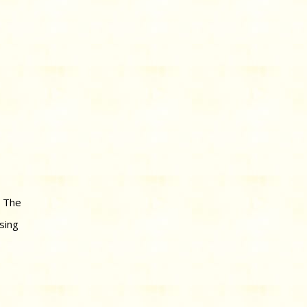
. The
sing