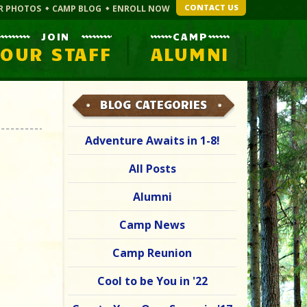
CONTACT US
R PHOTOS
CAMP BLOG
ENROLL NOW
JOIN
CAMP
OUR STAFF
ALUMNI
BLOG CATEGORIES
Adventure Awaits in 1-8!
All Posts
Alumni
Camp News
Camp Reunion
Cool to be You in '22