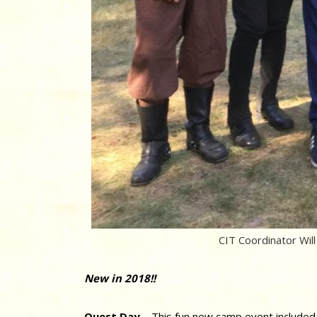
CIT Coordinator Will 
New in 2018!!
Quest Day
– This fun new camp event included