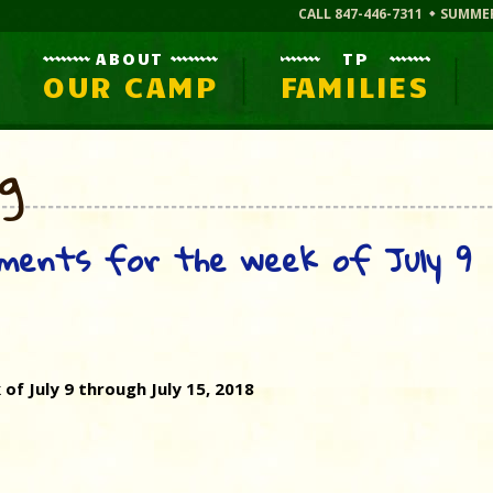
CALL 847-446-7311
SUMME
ABOUT
TP
OUR CAMP
FAMILIES
og
ments for the week of July 9
f July 9 through July 15, 2018