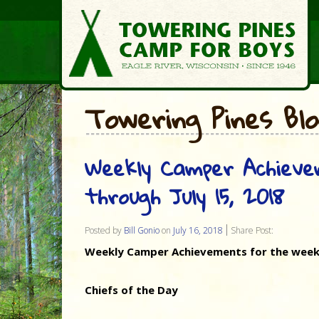
Towering Pines Bl
Weekly Camper Achieve
through July 15, 2018
Posted by
Bill Gonio
on
July 16, 2018
Share Post:
Weekly Camper Achievements for the week o
Chiefs of the Day