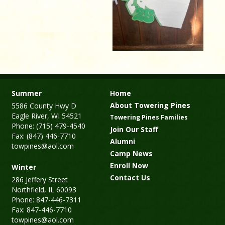
Summer
Home
About Towering Pines
5586 County Hwy D
Eagle River, WI 54521
Towering Pines Families
Phone: (715) 479-4540
Join Our Staff
Fax: (847) 446-7710
Alumni
towpines@aol.com
Camp News
Enroll Now
Winter
Contact Us
286 Jeffery Street
Northfield, IL 60093
Phone: 847-446-7311
Fax: 847-446-7710
towpines@aol.com