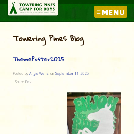
MENU
Towering Pines Blog
ThemePoster2025
Posted by
Angie Wenzl
on
September 11, 2025
Share Post: