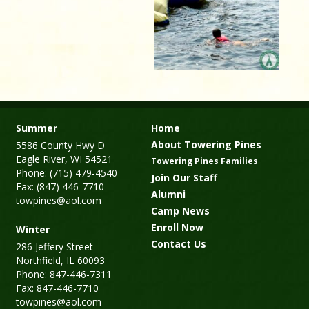
Summer
Home
About Towering Pines
5586 County Hwy D
Eagle River, WI 54521
Towering Pines Families
Phone: (715) 479-4540
Join Our Staff
Fax: (847) 446-7710
Alumni
towpines@aol.com
Camp News
Enroll Now
Winter
Contact Us
286 Jeffery Street
Northfield, IL 60093
Phone: 847-446-7311
Fax: 847-446-7710
towpines@aol.com