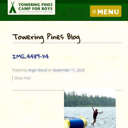
MENU
Towering Pines Blog
IMG_4489-X4
Posted by
Angie Wenzl
on
September 11, 2025
Share Post: