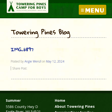
MENU
Towering Pines Blog
IMG_6897
Posted by
Angie Wenzl
on
May 12, 2024
Share Post:
Summer
Home
About Towering Pines
5586 County Hwy D
Eagle River, WI 54521