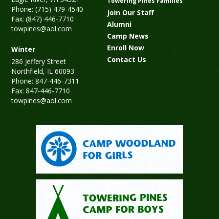
Towering Pines Families
Phone: (715) 479-4540
Join Our Staff
Fax: (847) 446-7710
Alumni
towpines@aol.com
Camp News
Enroll Now
Winter
Contact Us
286 Jeffery Street
Northfield, IL 60093
Phone: 847-446-7311
Fax: 847-446-7710
towpines@aol.com