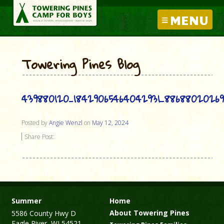
MENU
Towering Pines Blog
439880120_18429065464042931_8868802026
Posted by
Angie Wenzl
on
May 12, 2024
Share Post:
Summer
Home
About Towering Pines
5586 County Hwy D
Eagle River, WI 54521