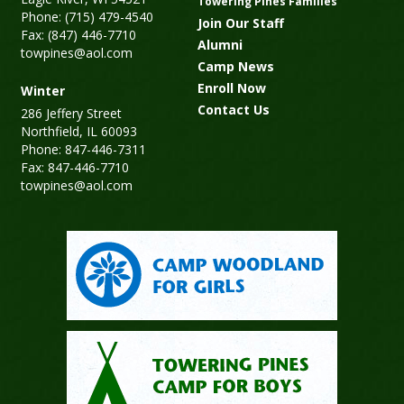
Towering Pines Families
Phone: (715) 479-4540
Join Our Staff
Fax: (847) 446-7710
Alumni
towpines@aol.com
Camp News
Enroll Now
Winter
Contact Us
286 Jeffery Street
Northfield, IL 60093
Phone: 847-446-7311
Fax: 847-446-7710
towpines@aol.com