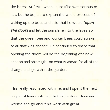
the bees!” At first I wasn’t sure if he was serious or
not, but he began to explain the whole process of
waking up the bees and said that he would “
open
the doors
and let the sun shine into the hives so
that the queen bee and worker bees could awaken
to all that was ahead.” He continued to share that
opening the doors will be the beginning of a new
season and shine light on what is ahead for all of the
change and growth in the garden.
This really resonated with me, and I spent the next
couple of hours listening to this gardener hum and
whistle and go about his work with great