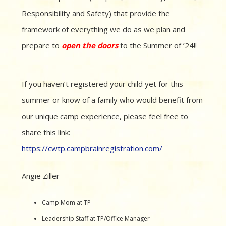
Responsibility and Safety) that provide the
framework of everything we do as we plan and
prepare to
open the doors
to the Summer of ’24!!
If you haven’t registered your child yet for this
summer or know of a family who would benefit from
our unique camp experience, please feel free to
share this link:
https://cwtp.campbrainregistration.com/
Angie Ziller
Camp Mom at TP
Leadership Staff at TP/Office Manager