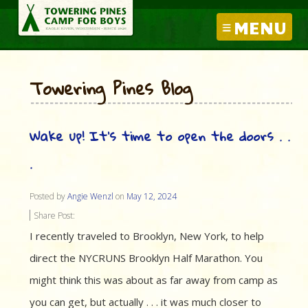
MENU
Towering Pines Blog
Wake up! It’s time to open the doors . .
.
Posted by
Angie Wenzl
on
May 12, 2024
Share Post:
I recently traveled to Brooklyn, New York, to help
direct the NYCRUNS Brooklyn Half Marathon. You
might think this was about as far away from camp as
you can get, but actually . . . it was much closer to