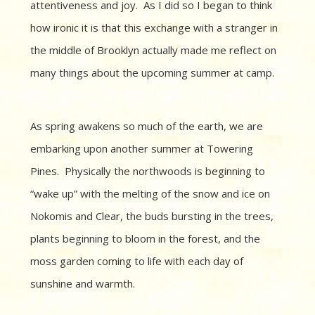
attentiveness and joy. As I did so I began to think
how ironic it is that this exchange with a stranger in
the middle of Brooklyn actually made me reflect on
many things about the upcoming summer at camp.
As spring awakens so much of the earth, we are
embarking upon another summer at Towering
Pines. Physically the northwoods is beginning to
“wake up” with the melting of the snow and ice on
Nokomis and Clear, the buds bursting in the trees,
plants beginning to bloom in the forest, and the
moss garden coming to life with each day of
sunshine and warmth.