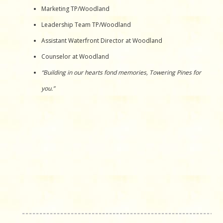
Marketing TP/Woodland
Leadership Team TP/Woodland
Assistant Waterfront Director at Woodland
Counselor at Woodland
“Building in our hearts fond memories, Towering Pines for
you.”