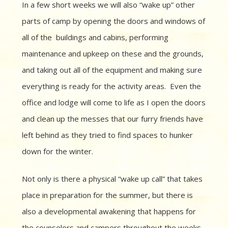
In a few short weeks we will also “wake up” other
parts of camp by opening the doors and windows of
all of the buildings and cabins, performing
maintenance and upkeep on these and the grounds,
and taking out all of the equipment and making sure
everything is ready for the activity areas. Even the
office and lodge will come to life as I open the doors
and clean up the messes that our furry friends have
left behind as they tried to find spaces to hunker
down for the winter.
Not only is there a physical “wake up call” that takes
place in preparation for the summer, but there is
also a developmental awakening that happens for
the counselors and campers throughout the weeks