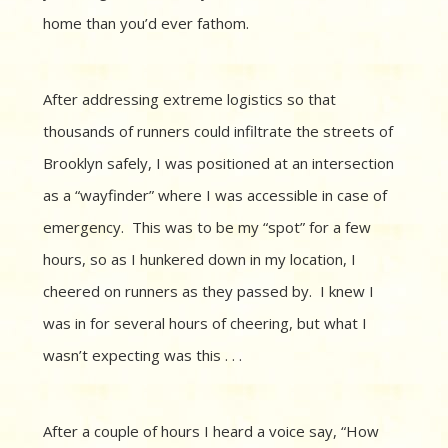
home than you’d ever fathom.
After addressing extreme logistics so that
thousands of runners could infiltrate the streets of
Brooklyn safely, I was positioned at an intersection
as a “wayfinder” where I was accessible in case of
emergency. This was to be my “spot” for a few
hours, so as I hunkered down in my location, I
cheered on runners as they passed by. I knew I
was in for several hours of cheering, but what I
wasn’t expecting was this . . .
After a couple of hours I heard a voice say, “How