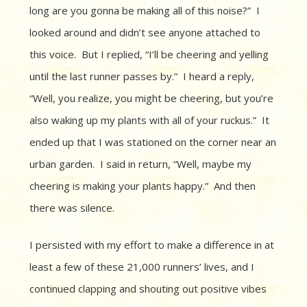
long are you gonna be making all of this noise?” I
looked around and didn’t see anyone attached to
this voice. But I replied, “I’ll be cheering and yelling
until the last runner passes by.” I heard a reply,
“Well, you realize, you might be cheering, but you’re
also waking up my plants with all of your ruckus.” It
ended up that I was stationed on the corner near an
urban garden. I said in return, “Well, maybe my
cheering is making your plants happy.” And then
there was silence.
I persisted with my effort to make a difference in at
least a few of these 21,000 runners’ lives, and I
continued clapping and shouting out positive vibes