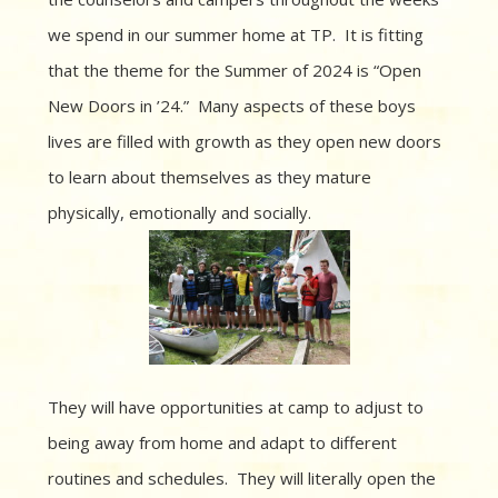
we spend in our summer home at TP. It is fitting
that the theme for the Summer of 2024 is “Open
New Doors in ’24.” Many aspects of these boys
lives are filled with growth as they open new doors
to learn about themselves as they mature
physically, emotionally and socially.
They will have opportunities at camp to adjust to
being away from home and adapt to different
routines and schedules. They will literally open the