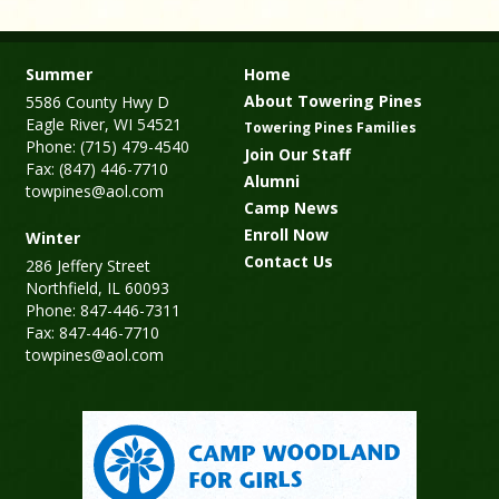
Summer
Home
About Towering Pines
5586 County Hwy D
Eagle River, WI 54521
Towering Pines Families
Phone: (715) 479-4540
Join Our Staff
Fax: (847) 446-7710
Alumni
towpines@aol.com
Camp News
Enroll Now
Winter
Contact Us
286 Jeffery Street
Northfield, IL 60093
Phone: 847-446-7311
Fax: 847-446-7710
towpines@aol.com