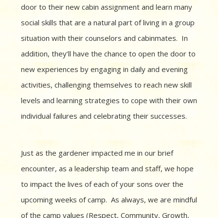
door to their new cabin assignment and learn many
social skills that are a natural part of living in a group
situation with their counselors and cabinmates. In
addition, they’ll have the chance to open the door to
new experiences by engaging in daily and evening
activities, challenging themselves to reach new skill
levels and learning strategies to cope with their own
individual failures and celebrating their successes.
Just as the gardener impacted me in our brief
encounter, as a leadership team and staff, we hope
to impact the lives of each of your sons over the
upcoming weeks of camp. As always, we are mindful
of the camp values (Respect, Community, Growth,