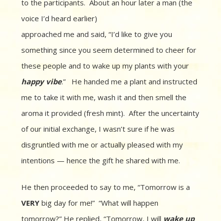
to the participants. About an hour later a man (the
voice I’d heard earlier)
approached me and said, “I’d like to give you
something since you seem determined to cheer for
these people and to wake up my plants with your
happy
vibe
.” He handed me a plant and instructed
me to take it with me, wash it and then smell the
aroma it provided (fresh mint). After the uncertainty
of our initial exchange, I wasn’t sure if he was
disgruntled with me or actually pleased with my
intentions — hence the gift he shared with me.
He then proceeded to say to me, “Tomorrow is a
VERY
big day for me!” “What will happen
tomorrow?” He replied, “Tomorrow, I will
wake up