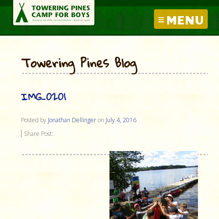
MENU
Towering Pines Blog
IMG_0201
Posted by
Jonathan Dellinger
on
July 4, 2016
Share Post: