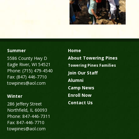
Summer
Home
About Towering Pines
5586 County Hwy D
Eagle River, WI 54521
Towering Pines Families
Phone: (715) 479-4540
Join Our Staff
Fax: (847) 446-7710
Alumni
towpines@aol.com
Camp News
Enroll Now
Winter
Contact Us
286 Jeffery Street
Northfield, IL 60093
Phone: 847-446-7311
Fax: 847-446-7710
towpines@aol.com