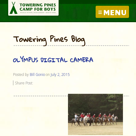
MENU
Towering Pines Blog
OLYMPUS DIGITAL CAMERA
Posted by
Bill Gonio
on
July 2, 2015
Share Post: