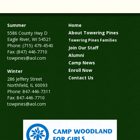
Summer
Home
About Towering Pines
5586 County Hwy D
Eagle River, WI 54521
Towering Pines Families
Phone: (715) 479-4540
Join Our Staff
Fax: (847) 446-7710
Alumni
towpines@aol.com
Camp News
Enroll Now
Winter
Contact Us
286 Jeffery Street
Northfield, IL 60093
Phone: 847-446-7311
Fax: 847-446-7710
towpines@aol.com