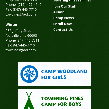
Towering Pines Families
Phone: (715) 479-4540
Join Our Staff
Fax: (847) 446-7710
Alumni
towpines@aol.com
Camp News
Enroll Now
Winter
Contact Us
286 Jeffery Street
Northfield, IL 60093
Phone: 847-446-7311
Fax: 847-446-7710
towpines@aol.com