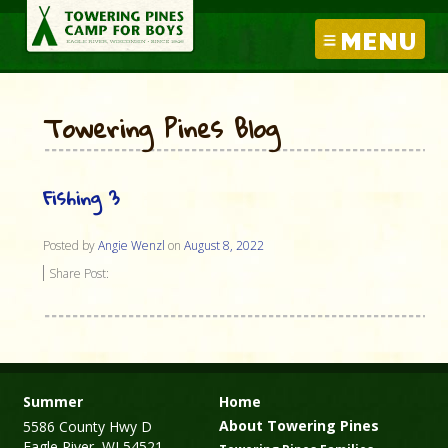
MENU
Towering Pines Blog
Fishing 3
Posted by
Angie Wenzl
on
August 8, 2022
Share Post:
Summer
Home
About Towering Pines
5586 County Hwy D
Eagle River, WI 54521