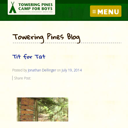
MENU
Towering Pines Blog
Tit for Tat
Posted by
Jonathan Dellinger
on
July 19, 2014
Share Post: