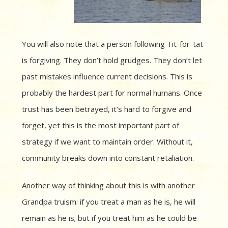
You will also note that a person following Tit-for-tat
is forgiving. They don’t hold grudges. They don’t let
past mistakes influence current decisions. This is
probably the hardest part for normal humans. Once
trust has been betrayed, it’s hard to forgive and
forget, yet this is the most important part of
strategy if we want to maintain order. Without it,
community breaks down into constant retaliation.
Another way of thinking about this is with another
Grandpa truism: if you treat a man as he is, he will
remain as he is; but if you treat him as he could be