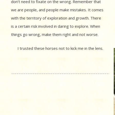
don’t need to fixate on the wrong. Remember that
we are people, and people make mistakes. It comes
with the territory of exploration and growth. There
is a certain risk involved in daring to explore. When
things go wrong, make them right and not worse.
I trusted these horses not to kick me in the lens.