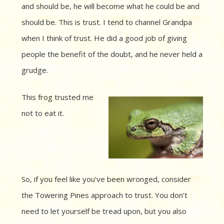
and should be, he will become what he could be and
should be. This is trust. I tend to channel Grandpa
when I think of trust. He did a good job of giving
people the benefit of the doubt, and he never held a
grudge.
This frog trusted me
not to eat it.
So, if you feel like you’ve been wronged, consider
the Towering Pines approach to trust. You don’t
need to let yourself be tread upon, but you also