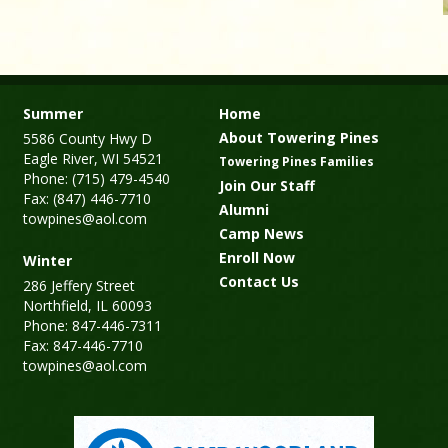
Summer
Home
About Towering Pines
5586 County Hwy D
Eagle River, WI 54521
Towering Pines Families
Phone: (715) 479-4540
Join Our Staff
Fax: (847) 446-7710
Alumni
towpines@aol.com
Camp News
Enroll Now
Winter
Contact Us
286 Jeffery Street
Northfield, IL 60093
Phone: 847-446-7311
Fax: 847-446-7710
towpines@aol.com