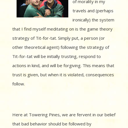
of morality in my
travels and (perhaps
ironically) the system
that I find myself meditating on is the game theory
strategy of Tit-for-tat. Simply put, a person (or
other theoretical agent) following the strategy of
Tit-for-tat will be initially trusting, respond to
actions in kind, and will be forgiving. This means that
trust is given, but when it is violated, consequences
follow.
Here at Towering Pines, we are fervent in our belief
that bad behavior should be followed by