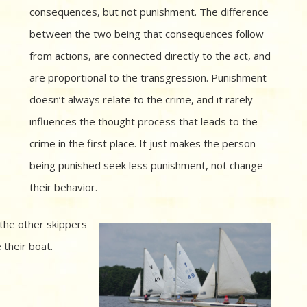
consequences, but not punishment. The difference
between the two being that consequences follow
from actions, are connected directly to the act, and
are proportional to the transgression. Punishment
doesn’t always relate to the crime, and it rarely
influences the thought process that leads to the
crime in the first place. It just makes the person
being punished seek less punishment, not change
their behavior.
 the other skippers
 their boat.