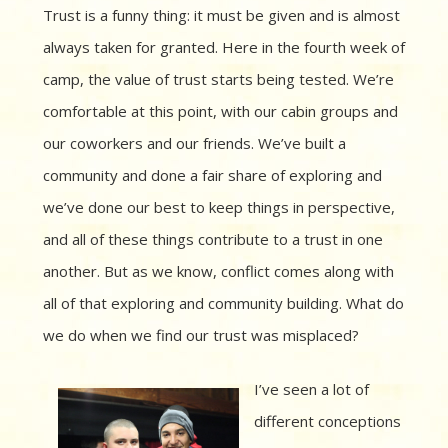
Trust is a funny thing: it must be given and is almost
always taken for granted. Here in the fourth week of
camp, the value of trust starts being tested. We’re
comfortable at this point, with our cabin groups and
our coworkers and our friends. We’ve built a
community and done a fair share of exploring and
we’ve done our best to keep things in perspective,
and all of these things contribute to a trust in one
another. But as we know, conflict comes along with
all of that exploring and community building. What do
we do when we find our trust was misplaced?
I’ve seen a lot of
different conceptions