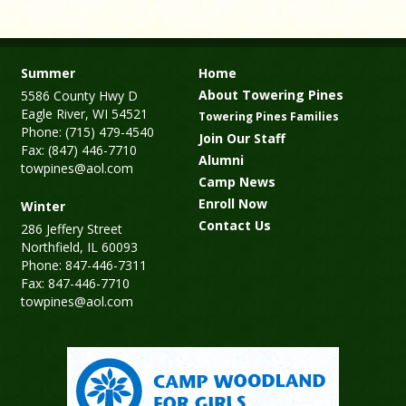
Summer
Home
About Towering Pines
5586 County Hwy D
Eagle River, WI 54521
Towering Pines Families
Phone: (715) 479-4540
Join Our Staff
Fax: (847) 446-7710
Alumni
towpines@aol.com
Camp News
Enroll Now
Winter
Contact Us
286 Jeffery Street
Northfield, IL 60093
Phone: 847-446-7311
Fax: 847-446-7710
towpines@aol.com