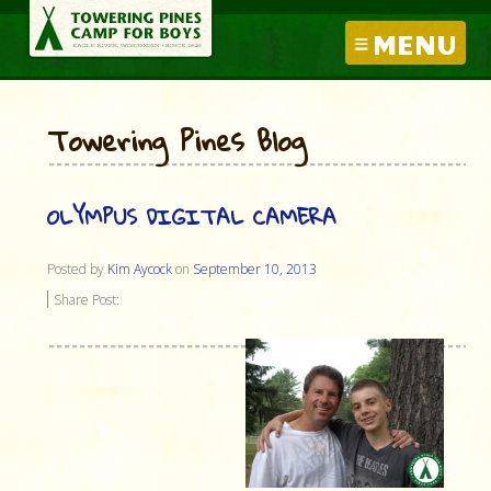
MENU
Towering Pines Blog
OLYMPUS DIGITAL CAMERA
Posted by
Kim Aycock
on
September 10, 2013
Share Post: