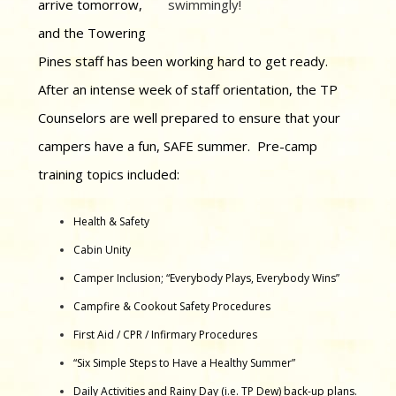
arrive tomorrow,
swimmingly!
and the Towering
Pines staff has been working hard to get ready.
After an intense week of staff orientation, the TP
Counselors are well prepared to ensure that your
campers have a fun, SAFE summer. Pre-camp
training topics included:
Health & Safety
Cabin Unity
Camper Inclusion; “Everybody Plays, Everybody Wins”
Campfire & Cookout Safety Procedures
First Aid / CPR / Infirmary Procedures
“Six Simple Steps to Have a Healthy Summer”
Daily Activities and Rainy Day (i.e. TP Dew) back-up plans.