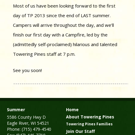
Most of us have been looking forward to the first
day of TP 2013 since the end of LAST summer.
Campers will arrive throughout the day, and we’ll
finish our first day with a Campfire, led by the
(admittedly self-proclaimed) hilarious and talented
Towering Pines staff at 7 p.m.
See you soon!
Summer
Home
About Towering Pines
5586 County Hwy D
Eagle River, WI 54521
Towering Pines Families
Phone: (715) 479-4540
Join Our Staff