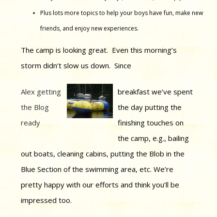
Plus lots more topics to help your boys have fun, make new
friends, and enjoy new experiences.
The camp is looking great. Even this morning’s
storm didn’t slow us down. Since
Alex getting
breakfast we’ve spent
the Blog
the day putting the
ready
finishing touches on
the camp, e.g., bailing
out boats, cleaning cabins, putting the Blob in the
Blue Section of the swimming area, etc. We’re
pretty happy with our efforts and think you’ll be
impressed too.