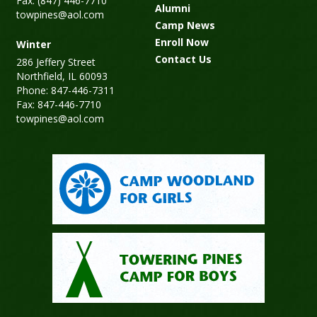
Fax: (847) 446-7710
Alumni
towpines@aol.com
Camp News
Enroll Now
Winter
Contact Us
286 Jeffery Street
Northfield, IL 60093
Phone: 847-446-7311
Fax: 847-446-7710
towpines@aol.com