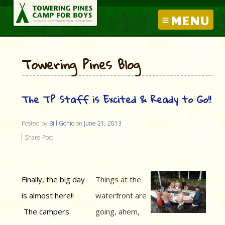
MENU
Towering Pines Blog
The TP Staff is Excited & Ready to Go!!
Posted by
Bill Gonio
on
June 21, 2013
Share Post:
Finally, the big day
Things at the
is almost here!!
waterfront are
The campers
going, ahem,